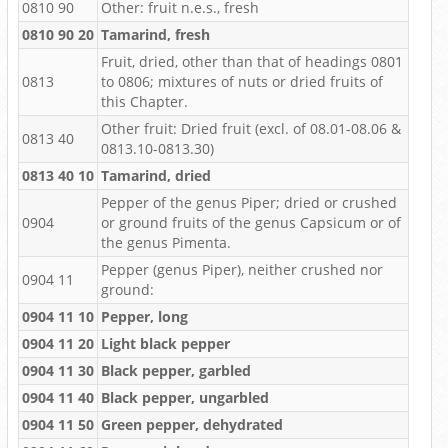
0810 90
Other: fruit n.e.s., fresh
0810 90 20
Tamarind, fresh
Fruit, dried, other than that of headings 0801
0813
to 0806; mixtures of nuts or dried fruits of
this Chapter.
Other fruit: Dried fruit (excl. of 08.01-08.06 &
0813 40
0813.10-0813.30)
0813 40 10
Tamarind, dried
Pepper of the genus Piper; dried or crushed
0904
or ground fruits of the genus Capsicum or of
the genus Pimenta.
Pepper (genus Piper), neither crushed nor
0904 11
ground:
0904 11 10
Pepper, long
0904 11 20
Light black pepper
0904 11 30
Black pepper, garbled
0904 11 40
Black pepper, ungarbled
0904 11 50
Green pepper, dehydrated