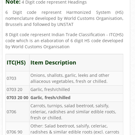
Note:
4 Digit code represent Headings
6 Digit code represent Harmonized System (HS)
nomenclature developed by World Customs Organisation,
Brussels and followed by UNSTAT
8 Digit code represent Indian Trade Classification - ITC(HS)
code which is an elaboration of 6 digit HS code developed
by World Customs Organisation
ITC(HS)
Item Description
Onions, shallots, garlic, leeks and other
0703
alliaceous vegetables, fresh or chilled.
0703 20
Garlic, fresh/chilled
0703 20 00
Garlic, fresh/chilled
Carrots, turnips, salad beetroot, salsify,
0706
celeriac, radishes and similar edible roots,
fresh or chilled.
Other: Salad beetroot, salsify, celeriac,
0706 90
radishes & similar edible roots (excl. carrots