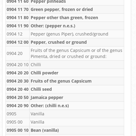
0904 11 60
Pepper pinheads
0904 11 70
Green pepper, frozen or dried
0904 11 80
Pepper other than green, frozen
0904 11 90
Other: (pepper n.e.s.)
0904 12
Pepper (genus Piper), crushed/ground
0904 12 00
Pepper, crushed or ground
Fruits of the genus Capsicum or of the genus
0904 20
Pimenta, dried or crushed or ground:
0904 20 10
Chilli
0904 20 20
Chilli powder
0904 20 30
Fruits of the genus Capsicum
0904 20 40
Chilli seed
0904 20 50
Jamaica pepper
0904 20 90
Other: (chilli n.e.s)
0905
Vanilla
0905 00
Vanilla
0905 00 10
Bean (vanilla)