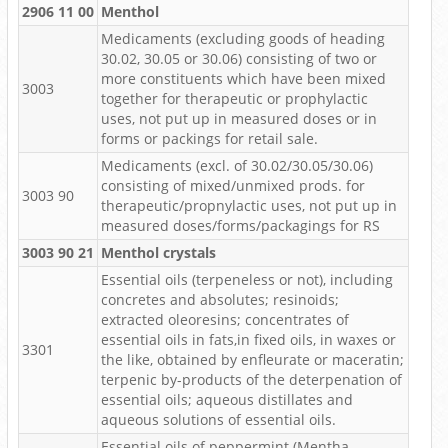
2906 11 00
Menthol
Medicaments (excluding goods of heading
30.02, 30.05 or 30.06) consisting of two or
more constituents which have been mixed
3003
together for therapeutic or prophylactic
uses, not put up in measured doses or in
forms or packings for retail sale.
Medicaments (excl. of 30.02/30.05/30.06)
consisting of mixed/unmixed prods. for
3003 90
therapeutic/propnylactic uses, not put up in
measured doses/forms/packagings for RS
3003 90 21
Menthol crystals
Essential oils (terpeneless or not), including
concretes and absolutes; resinoids;
extracted oleoresins; concentrates of
essential oils in fats,in fixed oils, in waxes or
3301
the like, obtained by enfleurate or maceratin;
terpenic by-products of the deterpenation of
essential oils; aqueous distillates and
aqueous solutions of essential oils.
Essential oils of peppermint (Mentha