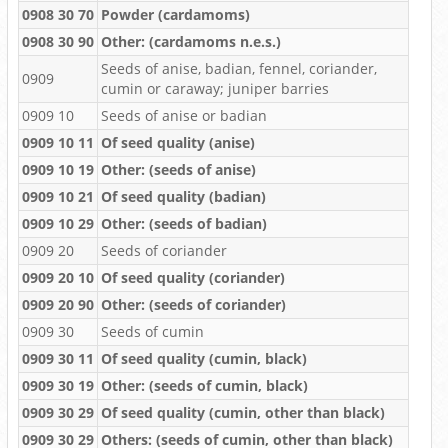
0908 30 70
Powder (cardamoms)
0908 30 90
Other: (cardamoms n.e.s.)
Seeds of anise, badian, fennel, coriander,
0909
cumin or caraway; juniper barries
0909 10
Seeds of anise or badian
0909 10 11
Of seed quality (anise)
0909 10 19
Other: (seeds of anise)
0909 10 21
Of seed quality (badian)
0909 10 29
Other: (seeds of badian)
0909 20
Seeds of coriander
0909 20 10
Of seed quality (coriander)
0909 20 90
Other: (seeds of coriander)
0909 30
Seeds of cumin
0909 30 11
Of seed quality (cumin, black)
0909 30 19
Other: (seeds of cumin, black)
0909 30 29
Of seed quality (cumin, other than black)
0909 30 29
Others: (seeds of cumin, other than black)