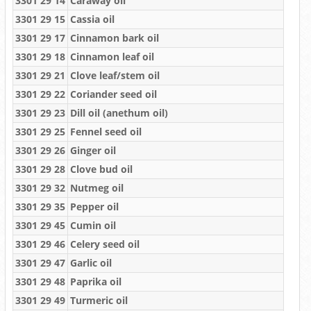
3301 29 14
Caraway oil
3301 29 15
Cassia oil
3301 29 17
Cinnamon bark oil
3301 29 18
Cinnamon leaf oil
3301 29 21
Clove leaf/stem oil
3301 29 22
Coriander seed oil
3301 29 23
Dill oil (anethum oil)
3301 29 25
Fennel seed oil
3301 29 26
Ginger oil
3301 29 28
Clove bud oil
3301 29 32
Nutmeg oil
3301 29 35
Pepper oil
3301 29 45
Cumin oil
3301 29 46
Celery seed oil
3301 29 47
Garlic oil
3301 29 48
Paprika oil
3301 29 49
Turmeric oil