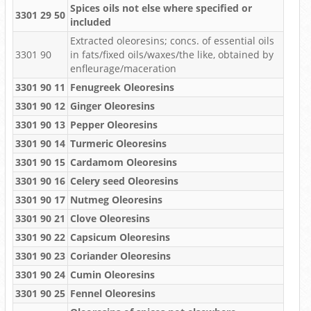
Spices oils not else where specified or
3301 29 50
included
Extracted oleoresins; concs. of essential oils
3301 90
in fats/fixed oils/waxes/the like, obtained by
enfleurage/maceration
3301 90 11
Fenugreek Oleoresins
3301 90 12
Ginger Oleoresins
3301 90 13
Pepper Oleoresins
3301 90 14
Turmeric Oleoresins
3301 90 15
Cardamom Oleoresins
3301 90 16
Celery seed Oleoresins
3301 90 17
Nutmeg Oleoresins
3301 90 21
Clove Oleoresins
3301 90 22
Capsicum Oleoresins
3301 90 23
Coriander Oleoresins
3301 90 24
Cumin Oleoresins
3301 90 25
Fennel Oleoresins