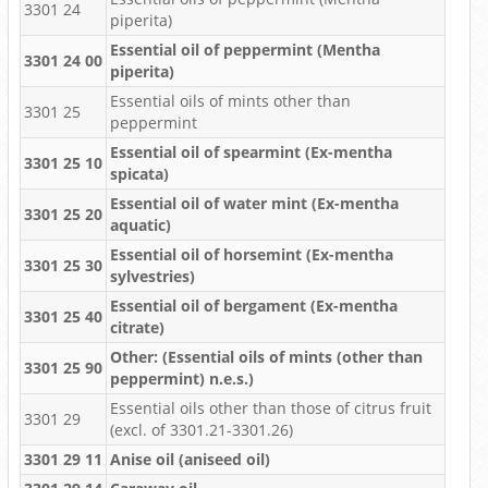
3301 24
piperita)
Essential oil of peppermint (Mentha
3301 24 00
piperita)
Essential oils of mints other than
3301 25
peppermint
Essential oil of spearmint (Ex-mentha
3301 25 10
spicata)
Essential oil of water mint (Ex-mentha
3301 25 20
aquatic)
Essential oil of horsemint (Ex-mentha
3301 25 30
sylvestries)
Essential oil of bergament (Ex-mentha
3301 25 40
citrate)
Other: (Essential oils of mints (other than
3301 25 90
peppermint) n.e.s.)
Essential oils other than those of citrus fruit
3301 29
(excl. of 3301.21-3301.26)
3301 29 11
Anise oil (aniseed oil)