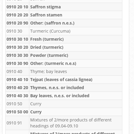
0910 20 10
Saffron stigma
0910 20 20
Saffron stamen
0910 20 90
Other: (saffron n.e.s.)
0910 30
Turmeric (Curcuma)
0910 30 10
Fresh (turmeric)
0910 30 20
Dried (turmeric)
0910 30 30
Powder (turmeric)
0910 30 90
Other: (turmeric n.e.s)
0910 40
Thyme; bay leaves
0910 40 10
Tejpat (leaves of cassia lignea)
0910 40 20
Thymes, n.e.s. or included
0910 40 30
Bay leaves, n.e.s. or included
0910 50
Curry
0910 50 00
Curry
Mixtures of 2/more products of different
0910 91
headings of 09.04-09.10
Mixtures of 2/more products of different