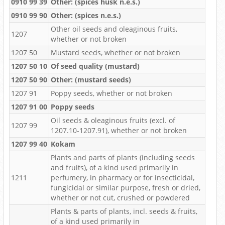
0910 99 39
Other: (spices husk n.e.s.)
0910 99 90
Other: (spices n.e.s.)
Other oil seeds and oleaginous fruits,
1207
whether or not broken
1207 50
Mustard seeds, whether or not broken
1207 50 10
Of seed quality (mustard)
1207 50 90
Other: (mustard seeds)
1207 91
Poppy seeds, whether or not broken
1207 91 00
Poppy seeds
Oil seeds & oleaginous fruits (excl. of
1207 99
1207.10-1207.91), whether or not broken
1207 99 40
Kokam
Plants and parts of plants (including seeds
and fruits), of a kind used primarily in
1211
perfumery, in pharmacy or for insecticidal,
fungicidal or similar purpose, fresh or dried,
whether or not cut, crushed or powdered
Plants & parts of plants, incl. seeds & fruits,
of a kind used primarily in