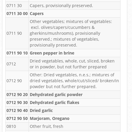
0711 30
Capers, provisionally preserved.
0711 30 00
Capers
Other vegetables; mixtures of vegetables:
excl. olives/capers/cucumbers &
0711 90
gherkins/mushrooms), provisionally
preserved.; mixtures of vegetables,
provisionally preserved.
0711 90 10
Green pepper in brine
Dried vegetables, whole, cut, sliced, broken
0712
or in powder, but not further prepared
Other: Dried vegetables, n.e.s.; mixtures of
0712 90
dried vegetables, whole/cut/sliced/ broken/in
powder but not further prepared.
0712 90 20
Dehydrated garlic powder
0712 90 30
Dehydrated garlic flakes
0712 90 40
Dried garlic
0712 90 50
Marjoram, Oregano
0810
Other fruit, fresh