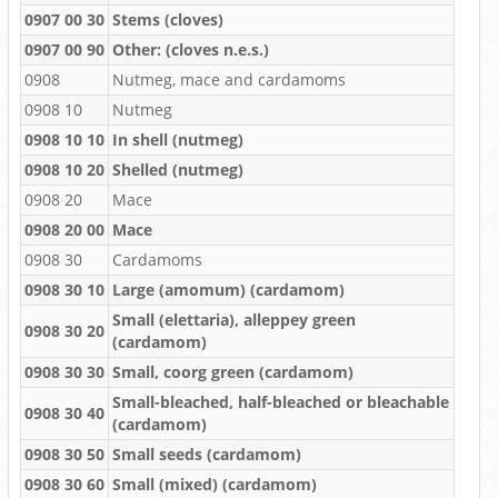
0907 00 30
Stems (cloves)
0907 00 90
Other: (cloves n.e.s.)
0908
Nutmeg, mace and cardamoms
0908 10
Nutmeg
0908 10 10
In shell (nutmeg)
0908 10 20
Shelled (nutmeg)
0908 20
Mace
0908 20 00
Mace
0908 30
Cardamoms
0908 30 10
Large (amomum) (cardamom)
Small (elettaria), alleppey green
0908 30 20
(cardamom)
0908 30 30
Small, coorg green (cardamom)
Small-bleached, half-bleached or bleachable
0908 30 40
(cardamom)
0908 30 50
Small seeds (cardamom)
0908 30 60
Small (mixed) (cardamom)