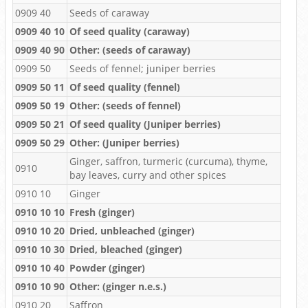
0909 40
Seeds of caraway
0909 40 10
Of seed quality (caraway)
0909 40 90
Other: (seeds of caraway)
0909 50
Seeds of fennel; juniper berries
0909 50 11
Of seed quality (fennel)
0909 50 19
Other: (seeds of fennel)
0909 50 21
Of seed quality (Juniper berries)
0909 50 29
Other: (Juniper berries)
Ginger, saffron, turmeric (curcuma), thyme,
0910
bay leaves, curry and other spices
0910 10
Ginger
0910 10 10
Fresh (ginger)
0910 10 20
Dried, unbleached (ginger)
0910 10 30
Dried, bleached (ginger)
0910 10 40
Powder (ginger)
0910 10 90
Other: (ginger n.e.s.)
0910 20
Saffron