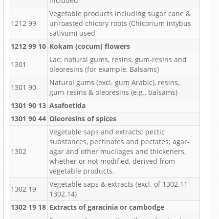
included
Vegetable products including sugar cane &
1212 99
unroasted chicory roots (Chicorium intybus
sativum) used
1212 99 10
Kokam (cocum) flowers
Lac; natural gums, resins, gum-resins and
1301
oleoresins (for example, Balsams)
Natural gums (excl. gum Arabic), resins,
1301 90
gum-resins & oleoresins (e.g., balsams)
1301 90 13
Asafoetida
1301 90 44
Oleoresins of spices
Vegetable saps and extracts; pectic
substances, pectinates and pectates; agar-
1302
agar and other mucilages and thickeners,
whether or not modified, derived from
vegetable products.
Vegetable saps & extracts (excl. of 1302.11-
1302 19
1302.14)
1302 19 18
Extracts of garacinia or cambodge