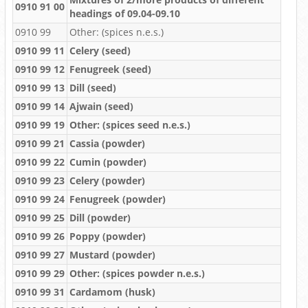
0910 91 00
headings of 09.04-09.10
0910 99
Other: (spices n.e.s.)
0910 99 11
Celery (seed)
0910 99 12
Fenugreek (seed)
0910 99 13
Dill (seed)
0910 99 14
Ajwain (seed)
0910 99 19
Other: (spices seed n.e.s.)
0910 99 21
Cassia (powder)
0910 99 22
Cumin (powder)
0910 99 23
Celery (powder)
0910 99 24
Fenugreek (powder)
0910 99 25
Dill (powder)
0910 99 26
Poppy (powder)
0910 99 27
Mustard (powder)
0910 99 29
Other: (spices powder n.e.s.)
0910 99 31
Cardamom (husk)