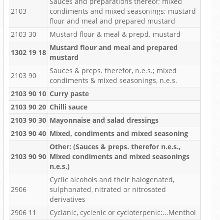
Sauces and preparations thereof; mixed
2103
condiments and mixed seasonings; mustard
flour and meal and prepared mustard
2103 30
Mustard flour & meal & prepd. mustard
Mustard flour and meal and prepared
1302 19 18
mustard
Sauces & preps. therefor, n.e.s.; mixed
2103 90
condiments & mixed seasonings, n.e.s.
2103 90 10
Curry paste
2103 90 20
Chilli sauce
2103 90 30
Mayonnaise and salad dressings
2103 90 40
Mixed, condiments and mixed seasoning
Other: (Sauces & preps. therefor n.e.s.,
2103 90 90
Mixed condiments and mixed seasonings
n.e.s.)
Cyclic alcohols and their halogenated,
2906
sulphonated, nitrated or nitrosated
derivatives
2906 11
Cyclanic, cyclenic or cycloterpenic:...Menthol