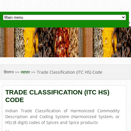
YOU ARE HERE
विपणन
>>
व्यापार
>> Trade Classification (ITC HS) Code
TRADE CLASSIFICATION (ITC HS)
CODE
Indian Trade Classification of Harmonized Commodity
Description and Coding System (Harmonized System, or
HS) (8 digit) codes of Spices and Spice products