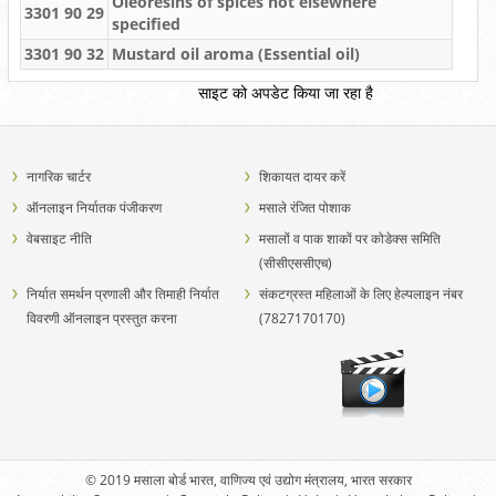
Oleoresins of spices not elsewhere
3301 90 29
specified
3301 90 32
Mustard oil aroma (Essential oil)
साइट को अपडेट किया जा रहा है
नागरिक चार्टर
शिकायत दायर करें
ऑनलाइन निर्यातक पंजीकरण
मसाले रंजित पोशाक
वेबसाइट नीति
मसालों व पाक शाकों पर कोडेक्स समिति
(सीसीएससीएच)
निर्यात समर्थन प्रणाली और तिमाही निर्यात
संकटग्रस्त महिलाओं के लिए हेल्पलाइन नंबर
विवरणी ऑनलाइन प्रस्तुत करना
(7827170170)
© 2019 मसाला बोर्ड भारत, वाणिज्य एवं उद्योग मंत्रालय, भारत सरकार