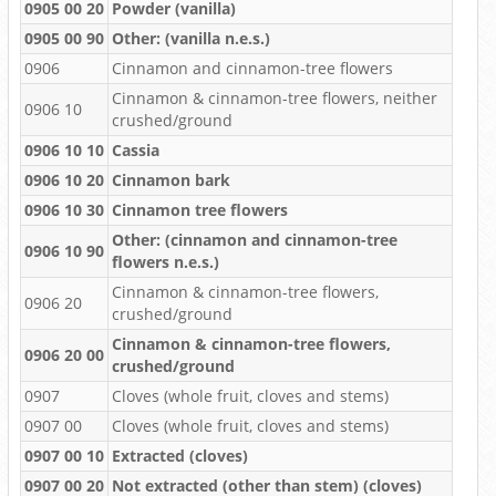
0905 00 20
Powder (vanilla)
0905 00 90
Other: (vanilla n.e.s.)
0906
Cinnamon and cinnamon-tree flowers
Cinnamon & cinnamon-tree flowers, neither
0906 10
crushed/ground
0906 10 10
Cassia
0906 10 20
Cinnamon bark
0906 10 30
Cinnamon tree flowers
Other: (cinnamon and cinnamon-tree
0906 10 90
flowers n.e.s.)
Cinnamon & cinnamon-tree flowers,
0906 20
crushed/ground
Cinnamon & cinnamon-tree flowers,
0906 20 00
crushed/ground
0907
Cloves (whole fruit, cloves and stems)
0907 00
Cloves (whole fruit, cloves and stems)
0907 00 10
Extracted (cloves)
0907 00 20
Not extracted (other than stem) (cloves)