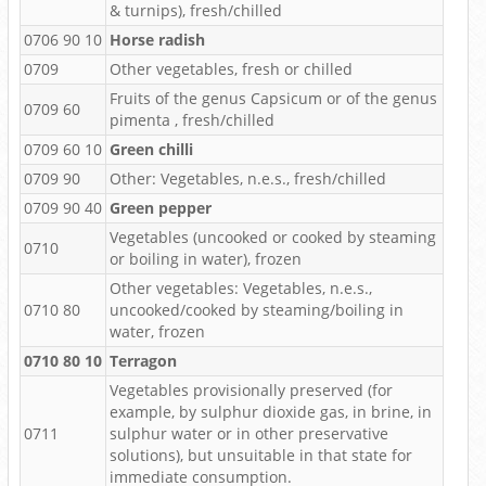
& turnips), fresh/chilled
0706 90 10
Horse radish
0709
Other vegetables, fresh or chilled
Fruits of the genus Capsicum or of the genus
0709 60
pimenta , fresh/chilled
0709 60 10
Green chilli
0709 90
Other: Vegetables, n.e.s., fresh/chilled
0709 90 40
Green pepper
Vegetables (uncooked or cooked by steaming
0710
or boiling in water), frozen
Other vegetables: Vegetables, n.e.s.,
0710 80
uncooked/cooked by steaming/boiling in
water, frozen
0710 80 10
Terragon
Vegetables provisionally preserved (for
example, by sulphur dioxide gas, in brine, in
0711
sulphur water or in other preservative
solutions), but unsuitable in that state for
immediate consumption.