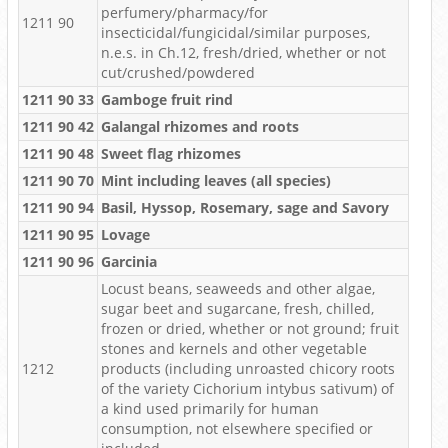
perfumery/pharmacy/for
1211 90
insecticidal/fungicidal/similar purposes,
n.e.s. in Ch.12, fresh/dried, whether or not
cut/crushed/powdered
1211 90 33
Gamboge fruit rind
1211 90 42
Galangal rhizomes and roots
1211 90 48
Sweet flag rhizomes
1211 90 70
Mint including leaves (all species)
1211 90 94
Basil, Hyssop, Rosemary, sage and Savory
1211 90 95
Lovage
1211 90 96
Garcinia
Locust beans, seaweeds and other algae,
sugar beet and sugarcane, fresh, chilled,
frozen or dried, whether or not ground; fruit
stones and kernels and other vegetable
1212
products (including unroasted chicory roots
of the variety Cichorium intybus sativum) of
a kind used primarily for human
consumption, not elsewhere specified or