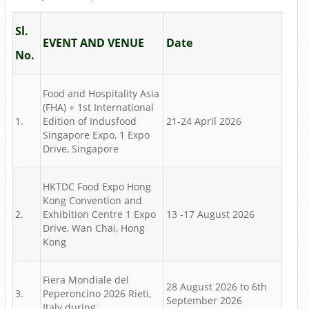
Sl.
EVENT AND VENUE
Date
No.
Food and Hospitality Asia
(FHA) + 1st International
1.
Edition of Indusfood
21-24 April 2026
Singapore Expo, 1 Expo
Drive, Singapore
HKTDC Food Expo Hong
Kong Convention and
2.
Exhibition Centre 1 Expo
13 -17 August 2026
Drive, Wan Chai, Hong
Kong
Fiera Mondiale del
28 August 2026 to 6th
3.
Peperoncino 2026 Rieti,
September 2026
Italy during