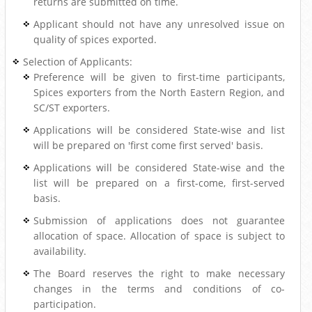
returns are submitted on time.
Applicant should not have any unresolved issue on
quality of spices exported.
Selection of Applicants:
Preference will be given to first-time participants,
Spices exporters from the North Eastern Region, and
SC/ST exporters.
Applications will be considered State-wise and list
will be prepared on 'first come first served' basis.
Applications will be considered State-wise and the
list will be prepared on a first-come, first-served
basis.
Submission of applications does not guarantee
allocation of space. Allocation of space is subject to
availability.
The Board reserves the right to make necessary
changes in the terms and conditions of co-
participation.