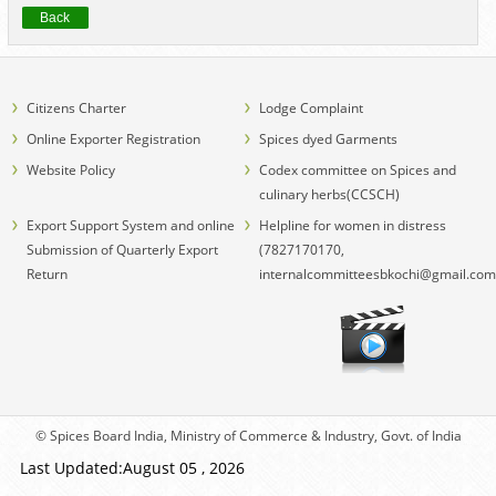
Back
Citizens Charter
Lodge Complaint
Online Exporter Registration
Spices dyed Garments
Website Policy
Codex committee on Spices and
culinary herbs(CCSCH)
Export Support System and online
Helpline for women in distress
Submission of Quarterly Export
(7827170170,
Return
internalcommitteesbkochi@gmail.com
© Spices Board India, Ministry of Commerce & Industry, Govt. of India
Last Updated:August 05 , 2026