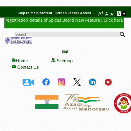
Skip to main content
Screen Reader Access
egistration details of Spices Board
New Feature : Click here for Au
Se
SEARCH FORM
हिंदी
Home
Sitemap
Contact Us