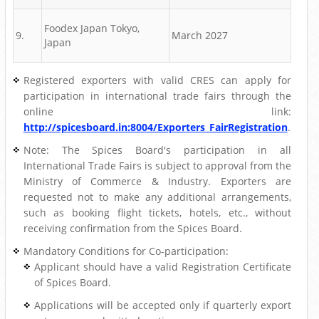
Foodex Japan Tokyo,
9.
March 2027
Japan
Registered exporters with valid CRES can apply for
participation in international trade fairs through the
online link:
http://spicesboard.in:8004/Exporters_FairRegistration
.
Note: The Spices Board's participation in all
International Trade Fairs is subject to approval from the
Ministry of Commerce & Industry. Exporters are
requested not to make any additional arrangements,
such as booking flight tickets, hotels, etc., without
receiving confirmation from the Spices Board.
Mandatory Conditions for Co-participation:
Applicant should have a valid Registration Certificate
of Spices Board.
Applications will be accepted only if quarterly export