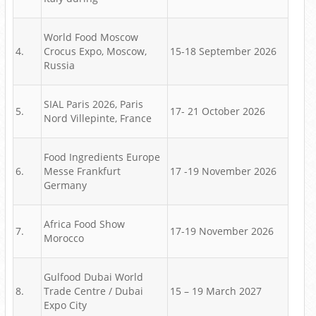
World Food Moscow
4.
Crocus Expo, Moscow,
15-18 September 2026
Russia
SIAL Paris 2026, Paris
5.
17- 21 October 2026
Nord Villepinte, France
Food Ingredients Europe
6.
Messe Frankfurt
17 -19 November 2026
Germany
Africa Food Show
7.
17-19 November 2026
Morocco
Gulfood Dubai World
8.
Trade Centre / Dubai
15 – 19 March 2027
Expo City