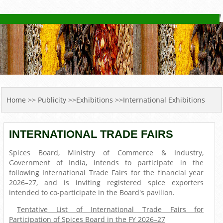
YOU ARE HERE
Home
>> Publicity >>Exhibitions >>International Exhibitions
INTERNATIONAL TRADE FAIRS
Spices Board, Ministry of Commerce & Industry,
Government of India, intends to participate in the
following International Trade Fairs for the financial year
2026–27, and is inviting registered spice exporters
intended to co-participate in the Board's pavilion.
Tentative List of International Trade Fairs for
Participation of Spices Board in the FY 2026–27