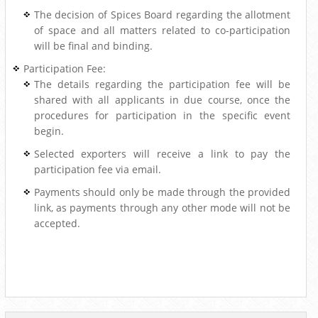
The decision of Spices Board regarding the allotment
of space and all matters related to co-participation
will be final and binding.
Participation Fee:
The details regarding the participation fee will be
shared with all applicants in due course, once the
procedures for participation in the specific event
begin.
Selected exporters will receive a link to pay the
participation fee via email.
Payments should only be made through the provided
link, as payments through any other mode will not be
accepted.