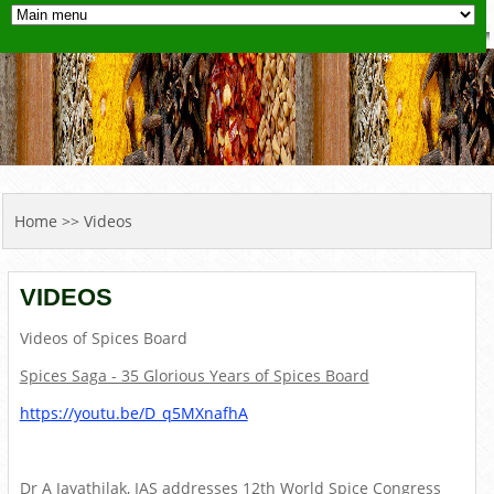
YOU ARE HERE
Home
>> Videos
VIDEOS
Videos of Spices Board
Spices Saga - 35 Glorious Years of Spices Board
https://youtu.be/D_q5MXnafhA
Dr A Jayathilak, IAS addresses 12th World Spice Congress