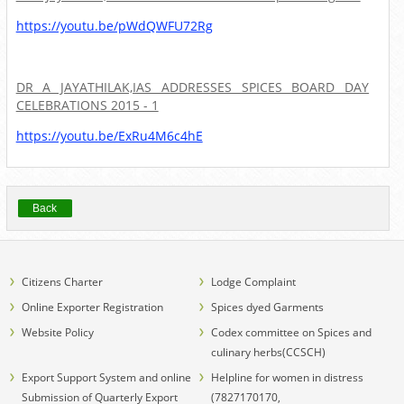
https://youtu.be/pWdQWFU72Rg
DR A JAYATHILAK,IAS ADDRESSES SPICES BOARD DAY
CELEBRATIONS 2015 - 1
https://youtu.be/ExRu4M6c4hE
Back
Citizens Charter
Lodge Complaint
Online Exporter Registration
Spices dyed Garments
Website Policy
Codex committee on Spices and
culinary herbs(CCSCH)
Export Support System and online
Helpline for women in distress
Submission of Quarterly Export
(7827170170,