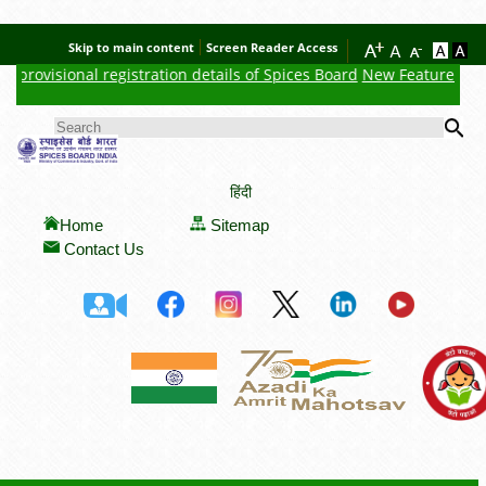
Skip to main content
Screen Reader Access
 provisional registration details of Spices Board
New Feature : Clic
Se
SEARCH FORM
हिंदी
Home
Sitemap
Contact Us