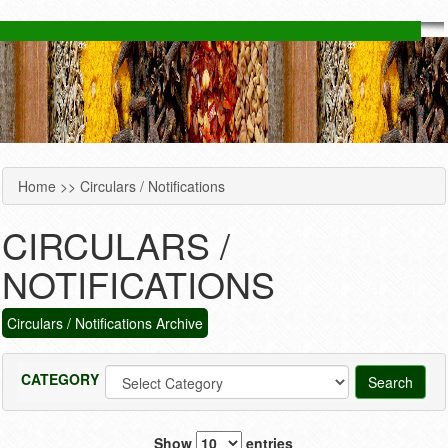
Home
>> Circulars / Notifications
YOU ARE HERE
CIRCULARS /
NOTIFICATIONS
Circulars / Notifications Archive
CATEGORY
Show
entries