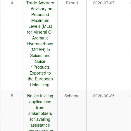
4
Trade Advisory
Export
2026-07-07
- Advisory on
Proposed
Maximum
Levels (MLs)
for Mineral Oil
Aromatic
Hydrocarbons
(MOAH) in
Spices and
Spice
'`Products
Exported to
the European
Union -reg.
5
Notice Inviting
Scheme
2026-06-25
applications
from
stakeholders
for availing
assistance
under various