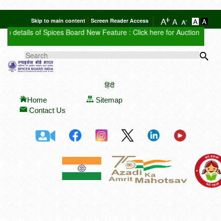
Skip to main content
Screen Reader Access
n details of Spices Board
New Feature : Click here for Auction Report
S
Sea
SEARCH FORM
हिंदी
Home
Sitemap
Contact Us