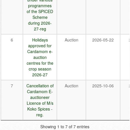
programmes
of the SPICED
Scheme
during 2026-
27-reg
6
Holidays
Auction
2026-05-22
approved for
Cardamom e-
auction
centres for the
crop season
2026-27
7
Cancellation of
Auction
2025-10-06
Cardamom E-
auctioneer
Licence of M/s
Koko Spices -
reg.
Showing 1 to 7 of 7 entries