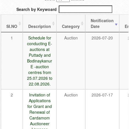
Search by Keywoard
Notification
SI.NO
Description
Category
Date
E
1
Schedule for
Auction
2026-07-20
conducting E-
auctions at
Puttady and
Bodinaykanur
E -auction
centres from
25.07.2026 to
22.08.2026.
2
Invitation of
Auction
2026-07-17
Applications
for Grant and
Renewal of
Cardamom
Auctioneer