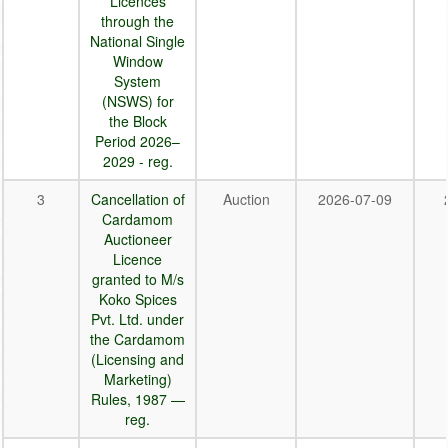
Licences
through the
National Single
Window
System
(NSWS) for
the Block
Period 2026–
2029 - reg.
3
Cancellation of
Auction
2026-07-09
Cardamom
Auctioneer
Licence
granted to M/s
Koko Spices
Pvt. Ltd. under
the Cardamom
(Licensing and
Marketing)
Rules, 1987 —
reg.