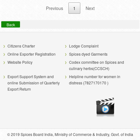
Previous
1
Next
Back
Citizens Charter
Lodge Complaint
Online Exporter Registration
Spices dyed Garments
Website Policy
Codex committee on Spices and
culinary herbs(CCSCH)
Export Support System and
Helpline number for women in
online Submission of Quarterly
distress (7827170170 )
Export Return
© 2019 Spices Board India, Ministry of Commerce & Industry, Govt. of India