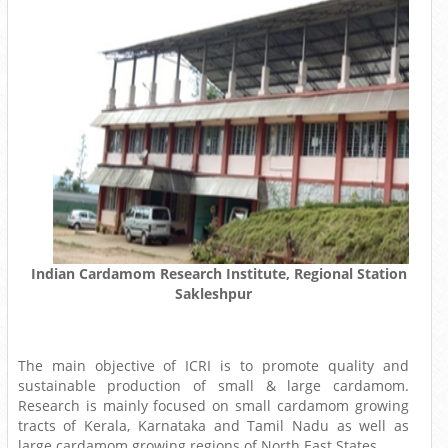
Indian Cardamom Research Institute, Regional Station
Sakleshpur
The main objective of ICRI is to promote quality and
sustainable production of small & large cardamom.
Research is mainly focused on small cardamom growing
tracts of Kerala, Karnataka and Tamil Nadu as well as
large cardamom growing regions of North East States.