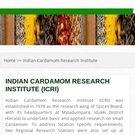
YOU ARE HERE
Home
>> Indian Cardamom Research Institute
INDIAN CARDAMOM RESEARCH
INSTITUTE (ICRI)
Indian Cardamom Research Institute (ICRI) was
established in 1978 as the research wing of Spices Board,
with its headquarters at Myladumpara, Idukki District
(Kerala) to undertake basic and applied research on small
Cardamom. To address location specific requirements,
two Regional Research Stations were also set up at