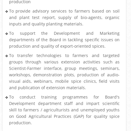
production
To provide advisory services to farmers based on soil
and plant test report, supply of bio-agents, organic
inputs and quality planting materials.
To support the Development and Marketing
departments of the Board in tackling specific issues on
production and quality of export-oriented spices.
To transfer technologies to farmers and targeted
groups through various extension activities such as
Scientist-Farmer interface, group meetings, seminars,
workshops, demonstration plots, production of audio-
visual aids, webinars, mobile spice clinics, field visits
and publication of extension materials.
To conduct training programmes for Board's
Development department staff and impart scientific
skill to farmers / agriculturists and unemployed youths
on Good Agricultural Practices (GAP) for quality spice
production.