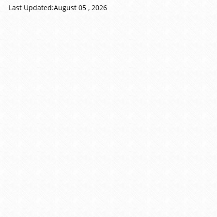
Last Updated:August 05 , 2026