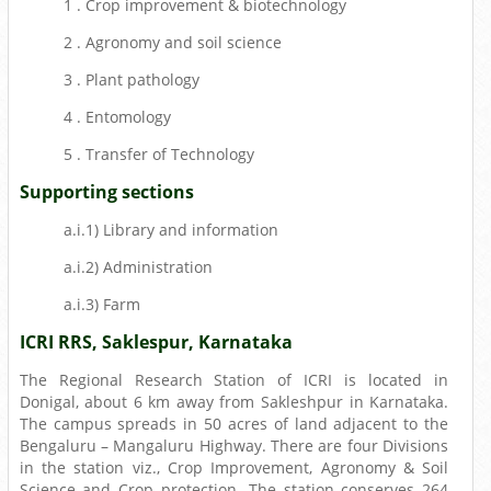
1 . Crop improvement & biotechnology
2 . Agronomy and soil science
3 . Plant pathology
4 . Entomology
5 . Transfer of Technology
Supporting sections
a.i.1) Library and information
a.i.2) Administration
a.i.3) Farm
ICRI RRS, Saklespur, Karnataka
The Regional Research Station of ICRI is located in
Donigal, about 6 km away from Sakleshpur in Karnataka.
The campus spreads in 50 acres of land adjacent to the
Bengaluru – Mangaluru Highway. There are four Divisions
in the station viz., Crop Improvement, Agronomy & Soil
Science and Crop protection. The station conserves 264