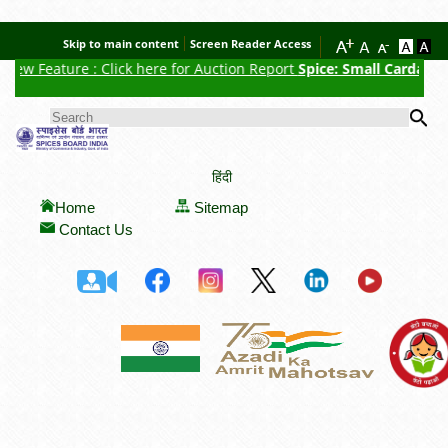
Skip to main content
Screen Reader Access
re : Click here for Auction Report
Spice: Small Cardamom
, Date of
Se
SEARCH FORM
हिंदी
Home
Sitemap
Contact Us