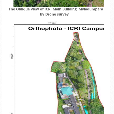
The Oblique view of ICRI Main Building, Myladumpara
by Drone survey