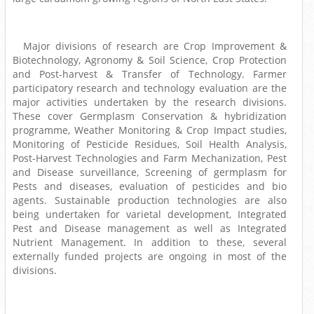
Major divisions of research are Crop Improvement &
Biotechnology, Agronomy & Soil Science, Crop Protection
and Post-harvest & Transfer of Technology. Farmer
participatory research and technology evaluation are the
major activities undertaken by the research divisions.
These cover Germplasm Conservation & hybridization
programme, Weather Monitoring & Crop Impact studies,
Monitoring of Pesticide Residues, Soil Health Analysis,
Post-Harvest Technologies and Farm Mechanization, Pest
and Disease surveillance, Screening of germplasm for
Pests and diseases, evaluation of pesticides and bio
agents. Sustainable production technologies are also
being undertaken for varietal development, Integrated
Pest and Disease management as well as Integrated
Nutrient Management. In addition to these, several
externally funded projects are ongoing in most of the
divisions.