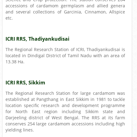
accessions of cardamom germplasm and allied genera
and several collections of Garcinia, Cinnamon, Allspice
etc.
ICRI RRS, Thadiyankudisai
The Regional Research Station of ICRI, Thadiyankudisai is
located in Dindigal District of Tamil Nadu with an area of
13.38 Ha.
ICRI RRS, Sikkim
The Regional Research Station for large cardamom was
established at Pangthang in East Sikkim in 1981 to tackle
location specific research and development programme
for North East region including Sikkim state and
Darjeeling district of West Bengal. The RRS at its farm
conserves 254 large cardamom accessions including high
yielding lines.