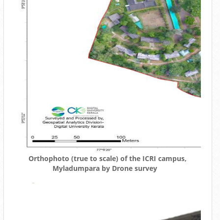
Orthophoto (true to scale) of the ICRI campus,
Myladumpara by Drone survey