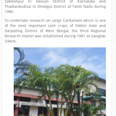
Sakleshpur in Hassan District of Karnataka and
Thadiankudisai in Dindigul District of Tamil Nadu during
1980.
To undertake research on Large Cardamom which is one
of the most important cash crops of Sikkim state and
Darjeeling District of West Bengal, the third Regional
Research Station was established during 1981 at Gangtok,
Sikkim.