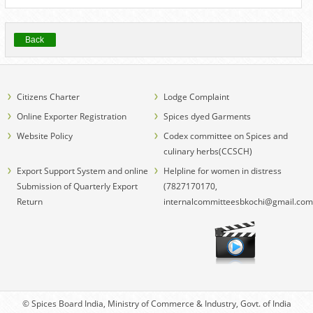
Back
Citizens Charter
Lodge Complaint
Online Exporter Registration
Spices dyed Garments
Website Policy
Codex committee on Spices and
culinary herbs(CCSCH)
Export Support System and online
Helpline for women in distress
Submission of Quarterly Export
(7827170170,
Return
internalcommitteesbkochi@gmail.com
© Spices Board India, Ministry of Commerce & Industry, Govt. of India