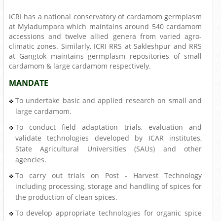
ICRI has a national conservatory of cardamom germplasm
at Myladumpara which maintains around 540 cardamom
accessions and twelve allied genera from varied agro-
climatic zones. Similarly, ICRI RRS at Sakleshpur and RRS
at Gangtok maintains germplasm repositories of small
cardamom & large cardamom respectively.
MANDATE
To undertake basic and applied research on small and
large cardamom.
To conduct field adaptation trials, evaluation and
validate technologies developed by ICAR institutes,
State Agricultural Universities (SAUs) and other
agencies.
To carry out trials on Post - Harvest Technology
including processing, storage and handling of spices for
the production of clean spices.
To develop appropriate technologies for organic spice