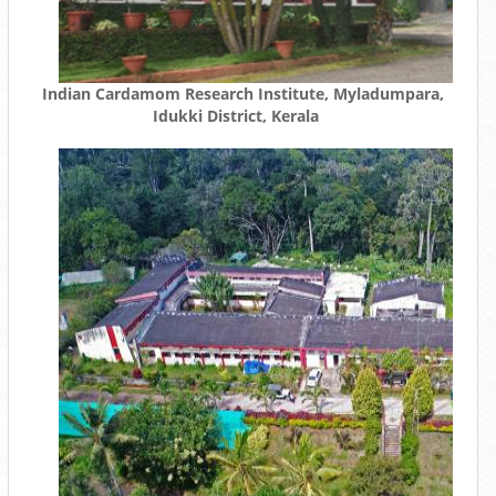
Indian Cardamom Research Institute, Myladumpara,
Idukki District, Kerala