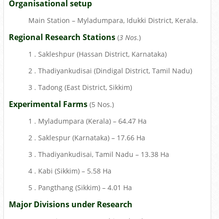
Organisational setup
Main Station – Myladumpara, Idukki District, Kerala.
Regional Research Stations
(
3 Nos
.)
1 . Sakleshpur (Hassan District, Karnataka)
2 . Thadiyankudisai (Dindigal District, Tamil Nadu)
3 . Tadong (East District, Sikkim)
Experimental Farms
(5 Nos.)
1 . Myladumpara (Kerala) – 64.47 Ha
2 . Saklespur (Karnataka) – 17.66 Ha
3 . Thadiyankudisai, Tamil Nadu – 13.38 Ha
4 . Kabi (Sikkim) – 5.58 Ha
5 . Pangthang (Sikkim) – 4.01 Ha
Major Divisions under Research