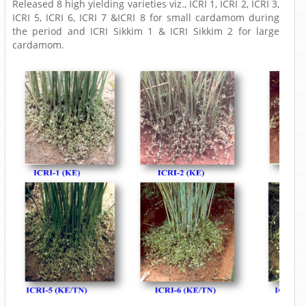
Released 8 high yielding varieties viz., ICRI 1, ICRI 2, ICRI 3,
ICRI 5, ICRI 6, ICRI 7 &ICRI 8 for small cardamom during
the period and ICRI Sikkim 1 & ICRI Sikkim 2 for large
cardamom.