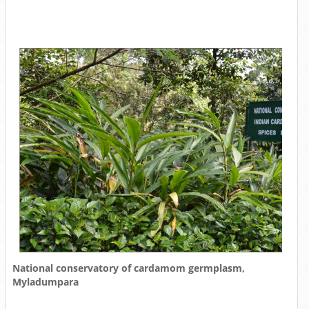
National conservatory of cardamom germplasm,
Myladumpara