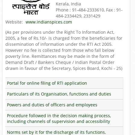
Kerala, India
Phone : 91-484-2333610, Fax : 91-
484-2334429, 2331429
Website:
www.indianspices.com
(As per provisions under the Right To Information Act,
2005, a fee of Rs.10/- is charged from the beneficiaries for
dissemination of information under the RTI Act 2005.
However no fee is collected from those who fall below
poverty line. Remittances may be made in the form of
Demand Draft / Bankers Cheque / Indian Postal Order
drawn in favour of the Secretary, Spices Board, Kochi - 25)
Portal for online filing of RTI application
Particulars of its Organisation, functions and duties
Powers and duties of officers and employees
Procedure followed in the decision making process,
including channels of supervision and accessibility
Norms set by it for the discharge of its functions.