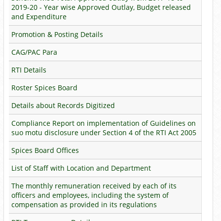
2019-20 - Year wise Approved Outlay, Budget released
and Expenditure
Promotion & Posting Details
CAG/PAC Para
RTI Details
Roster Spices Board
Details about Records Digitized
Compliance Report on implementation of Guidelines on
suo motu disclosure under Section 4 of the RTI Act 2005
Spices Board Offices
List of Staff with Location and Department
The monthly remuneration received by each of its
officers and employees, including the system of
compensation as provided in its regulations