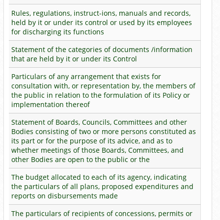
Rules, regulations, instruct-ions, manuals and records,
held by it or under its control or used by its employees
for discharging its functions
Statement of the categories of documents /information
that are held by it or under its Control
Particulars of any arrangement that exists for
consultation with, or representation by, the members of
the public in relation to the formulation of its Policy or
implementation thereof
Statement of Boards, Councils, Committees and other
Bodies consisting of two or more persons constituted as
its part or for the purpose of its advice, and as to
whether meetings of those Boards, Committees, and
other Bodies are open to the public or the
The budget allocated to each of its agency, indicating
the particulars of all plans, proposed expenditures and
reports on disbursements made
The particulars of recipients of concessions, permits or