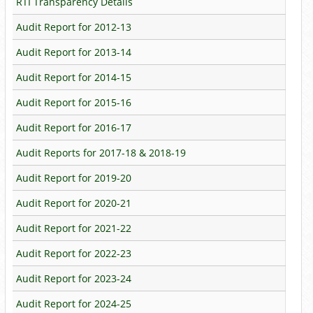
RTI Transparency Details
Audit Report for 2012-13
Audit Report for 2013-14
Audit Report for 2014-15
Audit Report for 2015-16
Audit Report for 2016-17
Audit Reports for 2017-18 & 2018-19
Audit Report for 2019-20
Audit Report for 2020-21
Audit Report for 2021-22
Audit Report for 2022-23
Audit Report for 2023-24
Audit Report for 2024-25