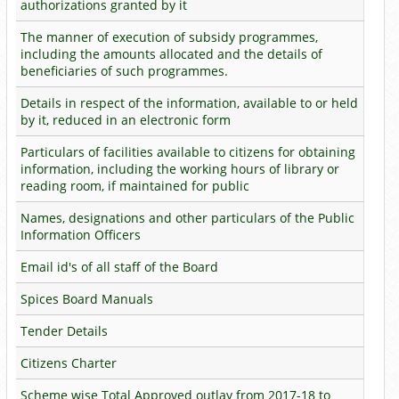
authorizations granted by it
The manner of execution of subsidy programmes,
including the amounts allocated and the details of
beneficiaries of such programmes.
Details in respect of the information, available to or held
by it, reduced in an electronic form
Particulars of facilities available to citizens for obtaining
information, including the working hours of library or
reading room, if maintained for public
Names, designations and other particulars of the Public
Information Officers
Email id's of all staff of the Board
Spices Board Manuals
Tender Details
Citizens Charter
Scheme wise Total Approved outlay from 2017-18 to