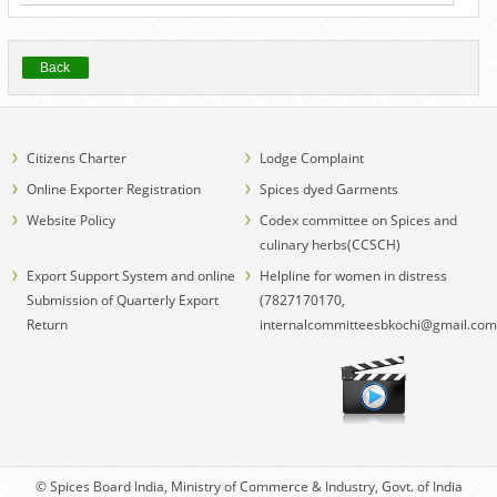
Back
Citizens Charter
Lodge Complaint
Online Exporter Registration
Spices dyed Garments
Website Policy
Codex committee on Spices and
culinary herbs(CCSCH)
Export Support System and online
Helpline for women in distress
Submission of Quarterly Export
(7827170170,
Return
internalcommitteesbkochi@gmail.com
© Spices Board India, Ministry of Commerce & Industry, Govt. of India