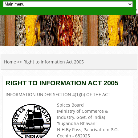
YOU ARE HERE
Home
>> Right to Information Act 2005
RIGHT TO INFORMATION ACT 2005
INFORMATION UNDER SECTION 4(1)(b) OF THE ACT
Spices Board
(Ministry of Commerce &
Industry, Govt. of India)
'Sugandha Bhavan'
N.H.By Pass, Palarivattom.P.O,
Cochin - 682025