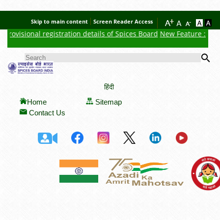
Skip to main content
Screen Reader Access
rovisional registration details of Spices Board
New Feature : Click
Se
SEARCH FORM
हिंदी
Home
Sitemap
Contact Us