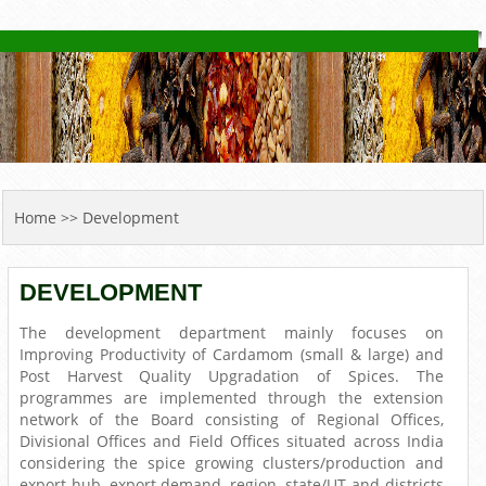
YOU ARE HERE
Home
>> Development
DEVELOPMENT
The development department mainly focuses on
Improving Productivity of Cardamom (small & large) and
Post Harvest Quality Upgradation of Spices. The
programmes are implemented through the extension
network of the Board consisting of Regional Offices,
Divisional Offices and Field Offices situated across India
considering the spice growing clusters/production and
export hub, export demand, region, state/UT and districts