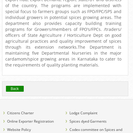
of the country. The programs are implemented with
special focus to farmers groups such as FPO/FPC/SPS and
individual growers in potential spices growing areas. The
department also provides capacity building training
programs for Growers/members of FPO’s/FPCs. /traders/
officers of State Agriculture / Horticulture Dept on good
agricultural practices and quality improvement of spices
through its extension networks.The Department is
maintaining five Departmental Nurseries in the major
cardamom/spice growing areas in Karnataka to cater to
the requirements of quality planting materials.
Back
Citizens Charter
Lodge Complaint
Online Exporter Registration
Spices dyed Garments
Website Policy
Codex committee on Spices and