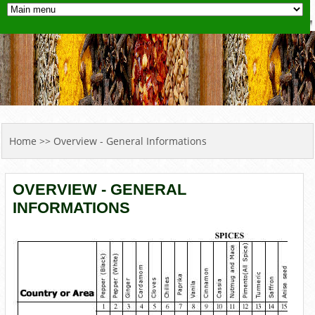
YOU ARE HERE
Home
>> Overview - General Informations
OVERVIEW - GENERAL
INFORMATIONS