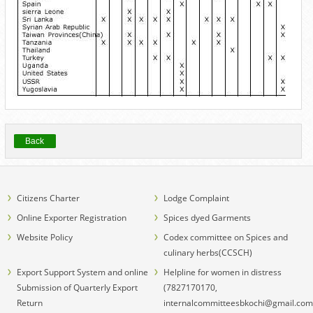
Back
Citizens Charter
Lodge Complaint
Online Exporter Registration
Spices dyed Garments
Website Policy
Codex committee on Spices and
culinary herbs(CCSCH)
Export Support System and online
Helpline for women in distress
Submission of Quarterly Export
(7827170170,
Return
internalcommitteesbkochi@gmail.com