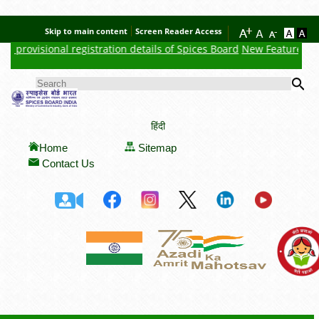
Skip to main content
Screen Reader Access
 provisional registration details of Spices Board
New Feature : Clic
Se
SEARCH FORM
हिंदी
Home
Sitemap
Contact Us