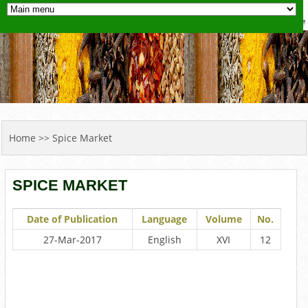
YOU ARE HERE
Home
>> Spice Market
SPICE MARKET
Date of Publication
Language
Volume
No.
27-Mar-2017
English
XVI
12