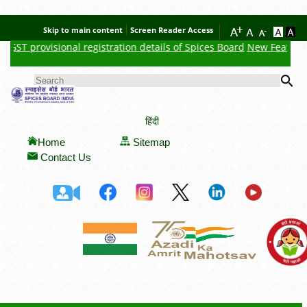
Skip to main content
Screen Reader Access
ST provisional registration details of Spices Board
New Feature : Cl
Se
SEARCH FORM
हिंदी
Home
Sitemap
Contact Us