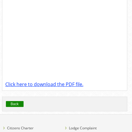
Click here to download the PDF file.
Back
Citizens Charter
Lodge Complaint