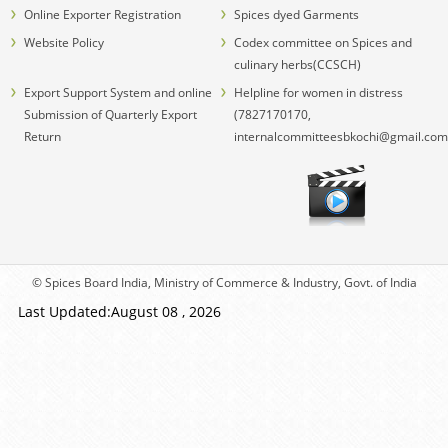
Online Exporter Registration
Spices dyed Garments
Website Policy
Codex committee on Spices and
culinary herbs(CCSCH)
Export Support System and online
Helpline for women in distress
Submission of Quarterly Export
(7827170170,
Return
internalcommitteesbkochi@gmail.com
© Spices Board India, Ministry of Commerce & Industry, Govt. of India
Last Updated:August 08 , 2026