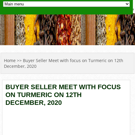
YOU ARE HERE
Home
>> Buyer Seller Meet with focus on Turmeric on 12th
December, 2020
BUYER SELLER MEET WITH FOCUS
ON TURMERIC ON 12TH
DECEMBER, 2020