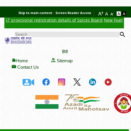
Skip to main content
Screen Reader Access
GST provisional registration details of Spices Board
New Feature : C
Se
SEARCH FORM
हिंदी
Home
Sitemap
Contact Us