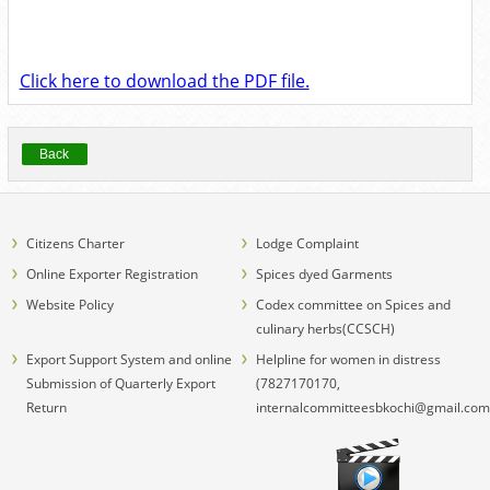
Click here to download the PDF file.
Back
Citizens Charter
Lodge Complaint
Online Exporter Registration
Spices dyed Garments
Website Policy
Codex committee on Spices and
culinary herbs(CCSCH)
Export Support System and online
Helpline for women in distress
Submission of Quarterly Export
(7827170170,
Return
internalcommitteesbkochi@gmail.com