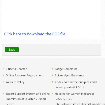
Click here to download the PDF file.
Back
Citizens Charter
Lodge Complaint
Online Exporter Registration
Spices dyed Garments
Website Policy
Codex committee on Spices and
culinary herbs(CCSCH)
Export Support System and online
Helpline for women in distress
Submission of Quarterly Export
(7827170170,
Return
internalcommitteesbkochi@gmail.com