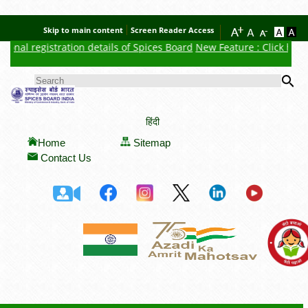
Skip to main content
Screen Reader Access
onal registration details of Spices Board
New Feature : Click here 
Se
SEARCH FORM
हिंदी
Home
Sitemap
Contact Us