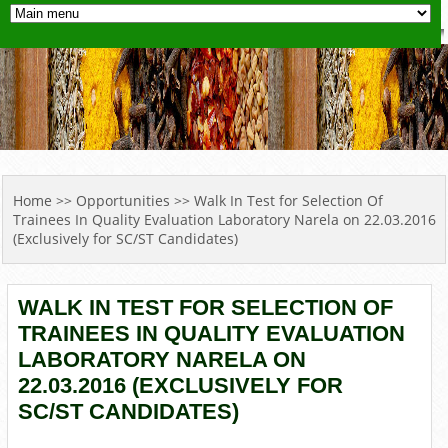
YOU ARE HERE
Home
>>
Opportunities
>> Walk In Test for Selection Of
Trainees In Quality Evaluation Laboratory Narela on 22.03.2016
(Exclusively for SC/ST Candidates)
WALK IN TEST FOR SELECTION OF
TRAINEES IN QUALITY EVALUATION
LABORATORY NARELA ON
22.03.2016 (EXCLUSIVELY FOR
SC/ST CANDIDATES)