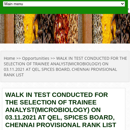
YOU ARE HERE
Home
>>
Opportunities
>> WALK IN TEST CONDUCTED FOR THE
SELECTION OF TRAINEE ANALYST(MICROBIOLOGY) ON
03.11.2021 AT QEL, SPICES BOARD, CHENNAI PROVISIONAL
RANK LIST
WALK IN TEST CONDUCTED FOR
THE SELECTION OF TRAINEE
ANALYST(MICROBIOLOGY) ON
03.11.2021 AT QEL, SPICES BOARD,
CHENNAI PROVISIONAL RANK LIST