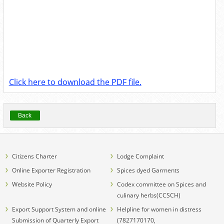
Click here to download the PDF file.
Back
Citizens Charter
Lodge Complaint
Online Exporter Registration
Spices dyed Garments
Website Policy
Codex committee on Spices and
culinary herbs(CCSCH)
Export Support System and online
Helpline for women in distress
Submission of Quarterly Export
(7827170170,