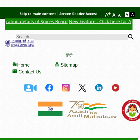
Skip to main content
Screen Reader Access
tration details of Spices Board
New Feature : Click here for Auctio
Se
SEARCH FORM
हिंदी
Home
Sitemap
Contact Us