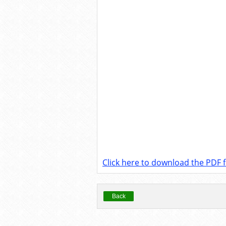
Click here to download the PDF fi
Back