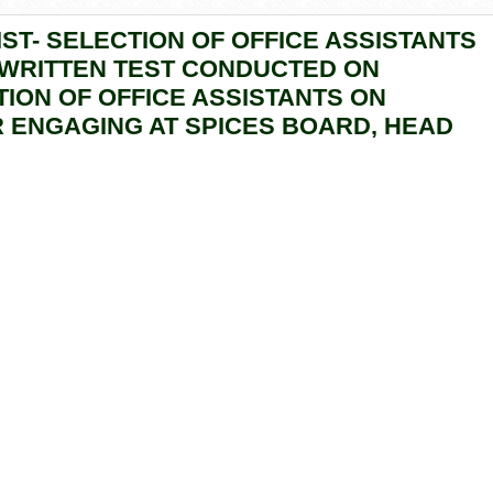
ST- SELECTION OF OFFICE ASSISTANTS
 WRITTEN TEST CONDUCTED ON
CTION OF OFFICE ASSISTANTS ON
 ENGAGING AT SPICES BOARD, HEAD