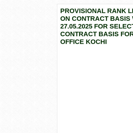
PROVISIONAL RANK LI
ON CONTRACT BASIS
27.05.2025 FOR SELE
CONTRACT BASIS FOR
OFFICE KOCHI