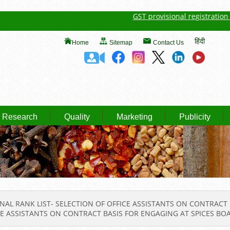
GST provisional registration detai
हिंदी
Home
Sitemap
Contact Us
Research
Quality
Marketing
Publicity
NAL RANK LIST- SELECTION OF OFFICE ASSISTANTS ON CONTRAC
ICE ASSISTANTS ON CONTRACT BASIS FOR ENGAGING AT SPICES BO