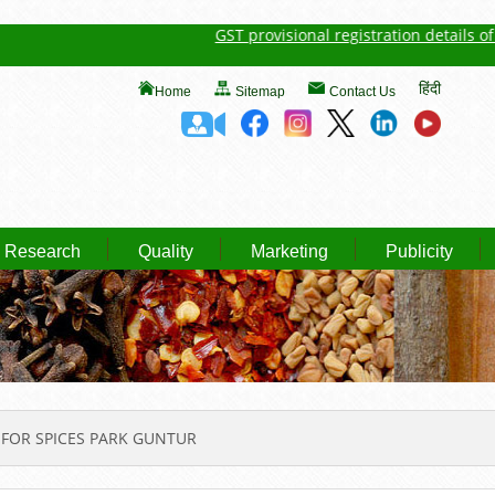
GST provisional registration details of Spi
हिंदी
Home
Sitemap
Contact Us
Research
Quality
Marketing
Publicity
FOR SPICES PARK GUNTUR