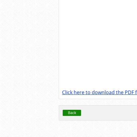
Click here to download the PDF fi
Back