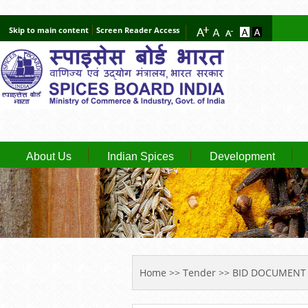
Skip to main content
Screen Reader Access
About Us
Indian Spices
Development
YOU ARE HERE
Home
>>
Tender
>> BID DOCUMENT 