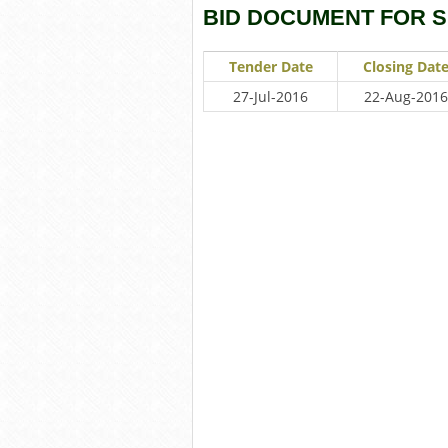
BID DOCUMENT FOR 
Tender Date
Closing Dat
27-Jul-2016
22-Aug-2016