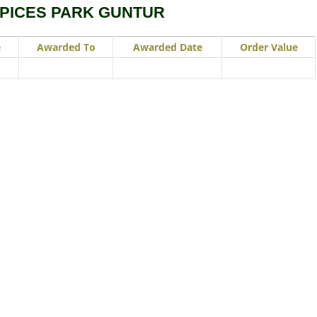
SPICES PARK GUNTUR
e
Awarded To
Awarded Date
Order Value