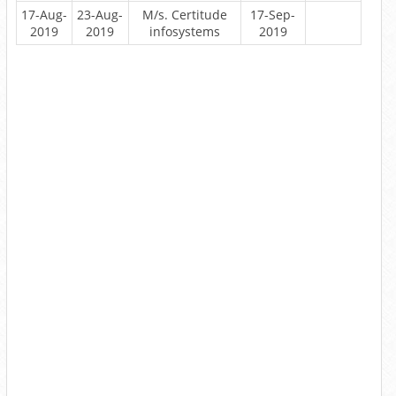
17-Aug-
23-Aug-
M/s. Certitude
17-Sep-
2019
2019
infosystems
2019