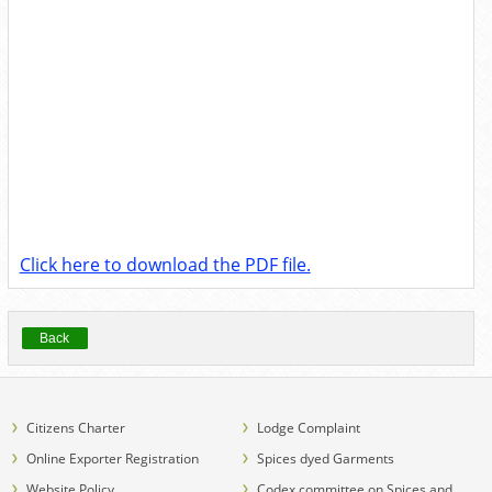
Click here to download the PDF file.
Back
Citizens Charter
Lodge Complaint
Online Exporter Registration
Spices dyed Garments
Website Policy
Codex committee on Spices and