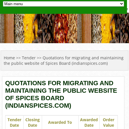
YOU ARE HERE
Home
>>
Tender
>> Quotations for migrating and maintaining
the public website of Spices Board (indianspices.com)
QUOTATIONS FOR MIGRATING AND
MAINTAINING THE PUBLIC WEBSITE
OF SPICES BOARD
(INDIANSPICES.COM)
Tender
Closing
Awarded
Order
Awarded To
Date
Date
Date
Value