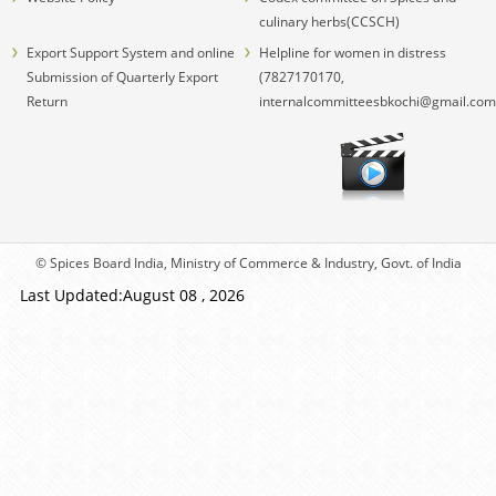
culinary herbs(CCSCH)
Export Support System and online
Helpline for women in distress
Submission of Quarterly Export
(7827170170,
Return
internalcommitteesbkochi@gmail.com
© Spices Board India, Ministry of Commerce & Industry, Govt. of India
Last Updated:August 08 , 2026