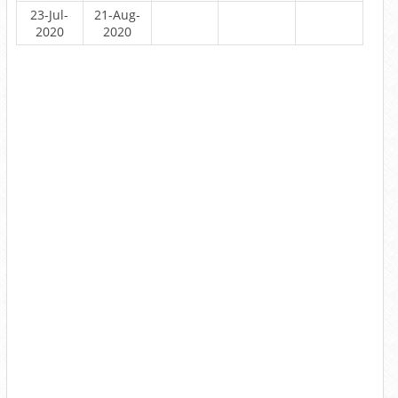
23-Jul-
21-Aug-
2020
2020