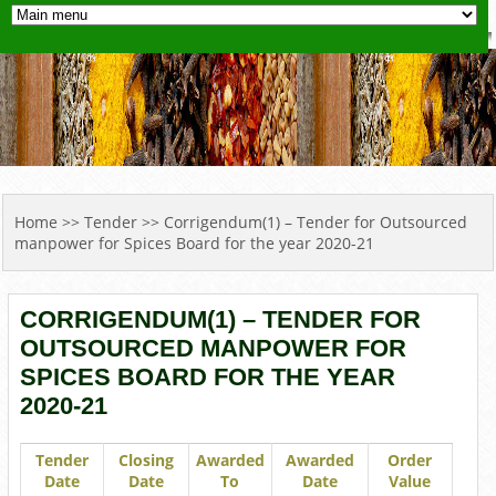
YOU ARE HERE
Home
>>
Tender
>> Corrigendum(1) – Tender for Outsourced
manpower for Spices Board for the year 2020-21
CORRIGENDUM(1) – TENDER FOR
OUTSOURCED MANPOWER FOR
SPICES BOARD FOR THE YEAR
2020-21
Tender
Closing
Awarded
Awarded
Order
Date
Date
To
Date
Value