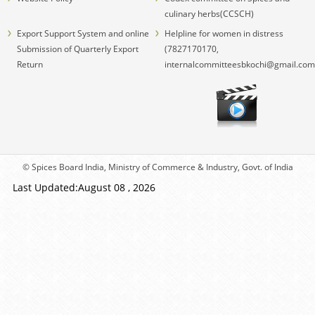
culinary herbs(CCSCH)
Export Support System and online
Helpline for women in distress
Submission of Quarterly Export
(7827170170,
Return
internalcommitteesbkochi@gmail.com
© Spices Board India, Ministry of Commerce & Industry, Govt. of India
Last Updated:August 08 , 2026