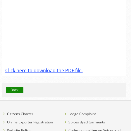
Click here to download the PDF file.
Back
Citizens Charter
Lodge Complaint
Online Exporter Registration
Spices dyed Garments
Website Policy
Codex committee on Spices and