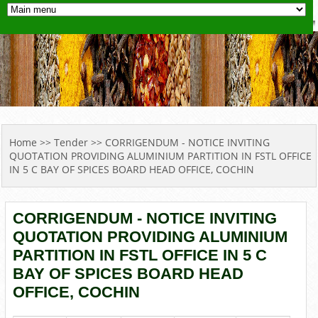
YOU ARE HERE
Home
>>
Tender
>> CORRIGENDUM - NOTICE INVITING
QUOTATION PROVIDING ALUMINIUM PARTITION IN FSTL OFFICE
IN 5 C BAY OF SPICES BOARD HEAD OFFICE, COCHIN
CORRIGENDUM - NOTICE INVITING
QUOTATION PROVIDING ALUMINIUM
PARTITION IN FSTL OFFICE IN 5 C
BAY OF SPICES BOARD HEAD
OFFICE, COCHIN