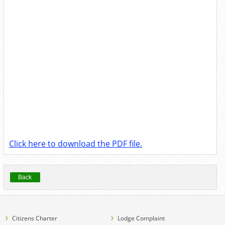
Click here to download the PDF file.
Back
Citizens Charter
Lodge Complaint