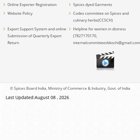
Online Exporter Registration
Spices dyed Garments
Website Policy
Codex committee on Spices and
culinary herbs(CCSCH)
Export Support System and online
Helpline for women in distress
Submission of Quarterly Export
(7827170170,
Return
internalcommitteesbkochi@gmail.com
© Spices Board India, Ministry of Commerce & Industry, Govt. of India
Last Updated:August 08 , 2026