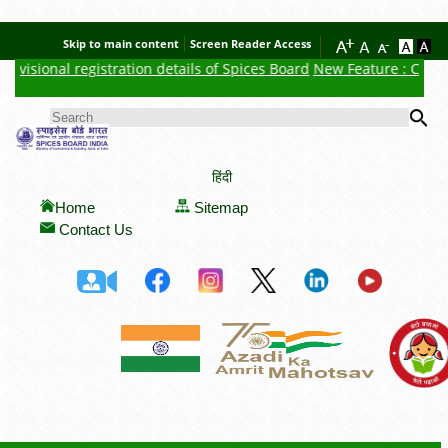
Skip to main content
Screen Reader Access
visional registration details of Spices Board
New Feature : Click h
Se
SEARCH FORM
हिंदी
Home
Sitemap
Contact Us