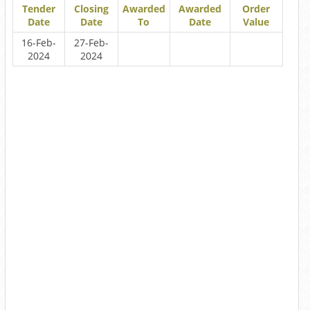
Tender
Closing
Awarded
Awarded
Order
Date
Date
To
Date
Value
16-Feb-
27-Feb-
2024
2024