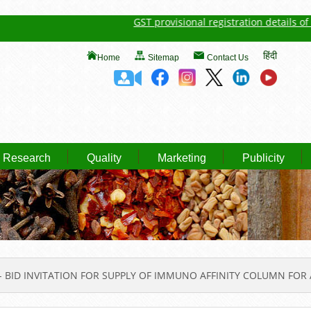
GST provisional registration details of Spic
हिंदी
Home
Sitemap
Contact Us
Research
Quality
Marketing
Publicity
 BID INVITATION FOR SUPPLY OF IMMUNO AFFINITY COLUMN FOR 