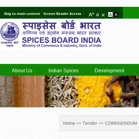
Skip to main content
Screen Reader Access
About Us
Indian Spices
Development
YOU ARE HERE
Home
>>
Tender
>> CORRIGENDUM -