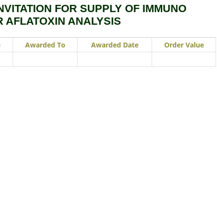
NVITATION FOR SUPPLY OF IMMUNO
R AFLATOXIN ANALYSIS
e
Awarded To
Awarded Date
Order Value