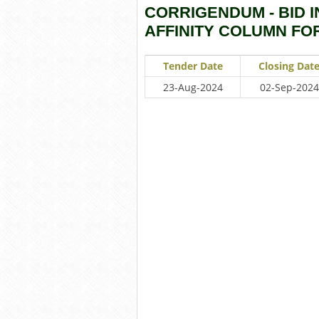
CORRIGENDUM - BID I
AFFINITY COLUMN FO
Tender Date
Closing Dat
23-Aug-2024
02-Sep-2024