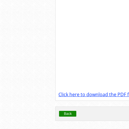
Click here to download the PDF fi
Back