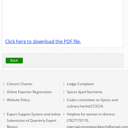
Click here to download the PDF file.
Back
Citizens Charter
Lodge Complaint
Online Exporter Registration
Spices dyed Garments
Website Policy
Codex committee on Spices and
culinary herbs(CCSCH)
Export Support System and online
Helpline for women in distress
Submission of Quarterly Export
(7827170170,
Return
internalcommitteesbkochi@gmail.com