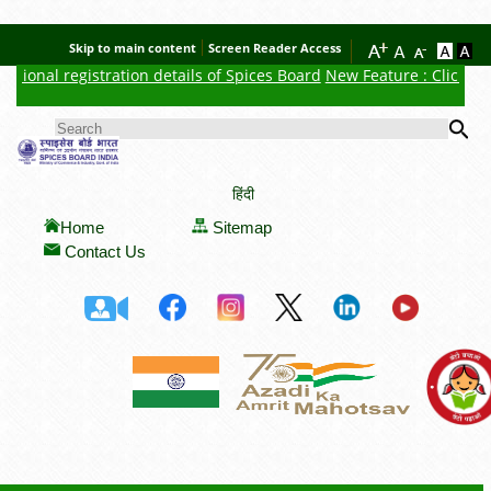
Skip to main content
Screen Reader Access
sional registration details of Spices Board
New Feature : Click here
Se
SEARCH FORM
हिंदी
Home
Sitemap
Contact Us