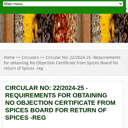
YOU ARE HERE
Home
>>
Circulars
>> Circular No: 22/2024-25 -Requirements
for obtaining No Objection Certificate from Spices Board for
return of Spices -reg
CIRCULAR NO: 22/2024-25 -
REQUIREMENTS FOR OBTAINING
NO OBJECTION CERTIFICATE FROM
SPICES BOARD FOR RETURN OF
SPICES -REG