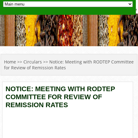
YOU ARE HERE
Home
>>
Circulars
>> Notice: Meeting with RODTEP Committee
for Review of Remission Rates
NOTICE: MEETING WITH RODTEP
COMMITTEE FOR REVIEW OF
REMISSION RATES