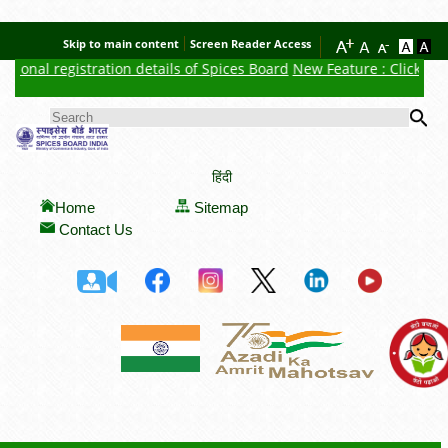
Skip to main content
Screen Reader Access
ional registration details of Spices Board
New Feature : Click here 
Se
SEARCH FORM
हिंदी
Home
Sitemap
Contact Us