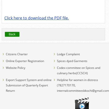
Click here to download the PDF file.
Back
Citizens Charter
Lodge Complaint
Online Exporter Registration
Spices dyed Garments
Website Policy
Codex committee on Spices and
culinary herbs(CCSCH)
Export Support System and online
Helpline for women in distress
Submission of Quarterly Export
(7827170170,
Return
internalcommitteesbkochi@gmail.com