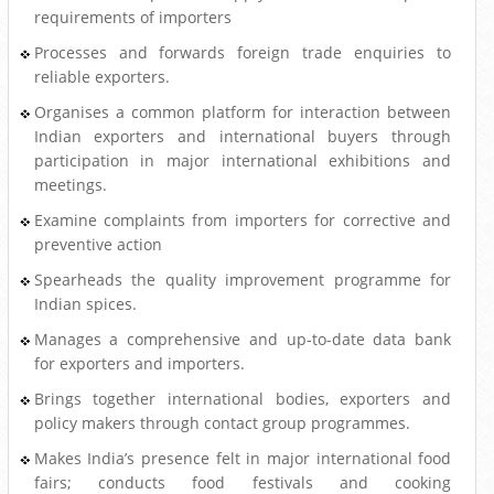
requirements of importers
Processes and forwards foreign trade enquiries to
reliable exporters.
Organises a common platform for interaction between
Indian exporters and international buyers through
participation in major international exhibitions and
meetings.
Examine complaints from importers for corrective and
preventive action
Spearheads the quality improvement programme for
Indian spices.
Manages a comprehensive and up-to-date data bank
for exporters and importers.
Brings together international bodies, exporters and
policy makers through contact group programmes.
Makes India’s presence felt in major international food
fairs; conducts food festivals and cooking