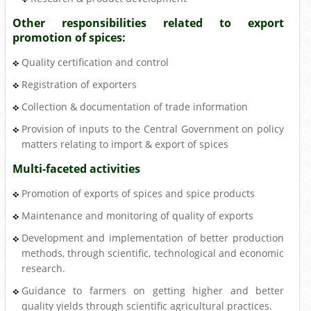
Other responsibilities related to export
promotion of spices:
Quality certification and control
Registration of exporters
Collection & documentation of trade information
Provision of inputs to the Central Government on policy
matters relating to import & export of spices
Multi-faceted activities
Promotion of exports of spices and spice products
Maintenance and monitoring of quality of exports
Development and implementation of better production
methods, through scientific, technological and economic
research.
Guidance to farmers on getting higher and better
quality yields through scientific agricultural practices.