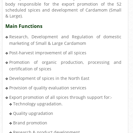
body responsible for the export promotion of the 52
scheduled spices and development of Cardamom (Small
& Large).
Main Functions
Research, Development and Regulation of domestic
marketing of Small & Large Cardamom
Post-harvest improvement of all spices
Promotion of organic production, processing and
certification of spices
Development of spices in the North East
Provision of quality evaluation services
Export promotion of all spices through support for:-
Technology upgradation.
Quality upgradation
Brand promotion
Research & product development