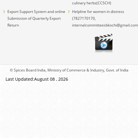
culinary herbs(CCSCH)
Export Support System and online
Helpline for women in distress
Submission of Quarterly Export
(7827170170,
Return
internalcommitteesbkochi@gmail.com
© Spices Board India, Ministry of Commerce & Industry, Govt. of India
Last Updated:August 08 , 2026