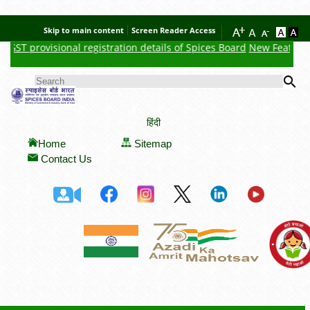
Skip to main content
Screen Reader Access
ST provisional registration details of Spices Board
New Feature : Cl
Se
SEARCH FORM
हिंदी
Home
Sitemap
Contact Us