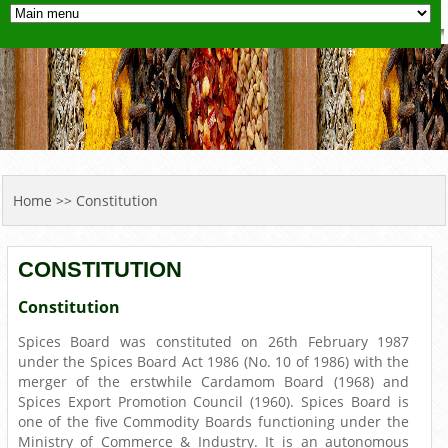
YOU ARE HERE
Home
>> Constitution
CONSTITUTION
Constitution
Spices Board was constituted on 26th February 1987
under the Spices Board Act 1986 (No. 10 of 1986) with the
merger of the erstwhile Cardamom Board (1968) and
Spices Export Promotion Council (1960). Spices Board is
one of the five Commodity Boards functioning under the
Ministry of Commerce & Industry. It is an autonomous