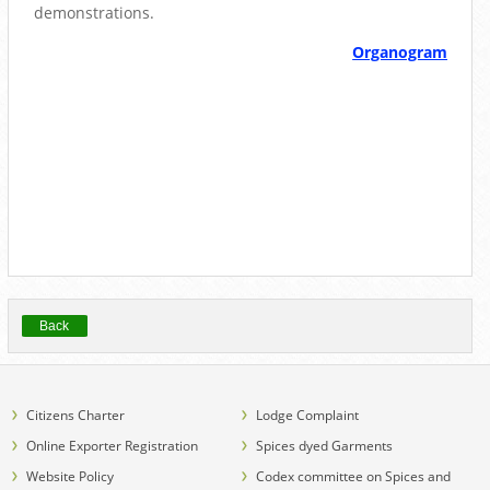
demonstrations.
Organogram
Back
Citizens Charter
Lodge Complaint
Online Exporter Registration
Spices dyed Garments
Website Policy
Codex committee on Spices and