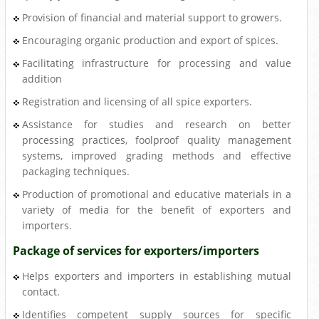
Provision of financial and material support to growers.
Encouraging organic production and export of spices.
Facilitating infrastructure for processing and value
addition
Registration and licensing of all spice exporters.
Assistance for studies and research on better
processing practices, foolproof quality management
systems, improved grading methods and effective
packaging techniques.
Production of promotional and educative materials in a
variety of media for the benefit of exporters and
importers.
Package of services for exporters/importers
Helps exporters and importers in establishing mutual
contact.
Identifies competent supply sources for specific