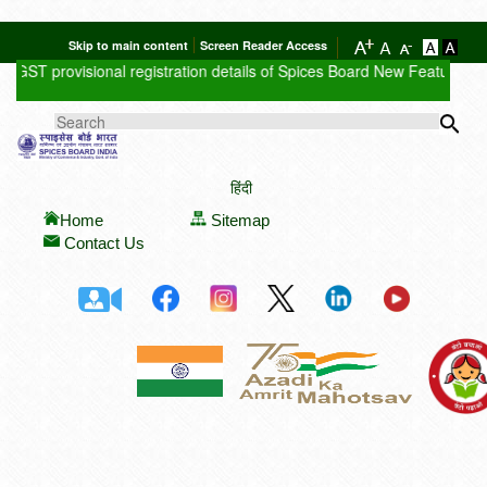
Skip to main content
Screen Reader Access
GST provisional registration details of Spices Board
New Feature : Clic
Sea
SEARCH FORM
हिंदी
Home
Sitemap
Contact Us