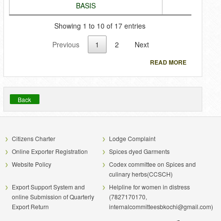
BASIS
Showing 1 to 10 of 17 entries
Previous
1
2
Next
READ MORE
Back
Citizens Charter
Lodge Complaint
Online Exporter Registration
Spices dyed Garments
Website Policy
Codex committee on Spices and
culinary herbs(CCSCH)
Export Support System and
Helpline for women in distress
online Submission of Quarterly
(7827170170,
Export Return
internalcommitteesbkochi@gmail.com)