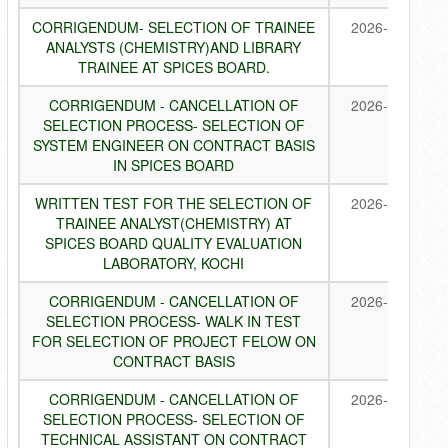
CORRIGENDUM- SELECTION OF TRAINEE
2026-07-24
ANALYSTS (CHEMISTRY)AND LIBRARY
TRAINEE AT SPICES BOARD.
CORRIGENDUM - CANCELLATION OF
2026-07-22
SELECTION PROCESS- SELECTION OF
SYSTEM ENGINEER ON CONTRACT BASIS
IN SPICES BOARD
WRITTEN TEST FOR THE SELECTION OF
2026-07-22
TRAINEE ANALYST(CHEMISTRY) AT
SPICES BOARD QUALITY EVALUATION
LABORATORY, KOCHI
CORRIGENDUM - CANCELLATION OF
2026-07-21
SELECTION PROCESS- WALK IN TEST
FOR SELECTION OF PROJECT FELOW ON
CONTRACT BASIS
CORRIGENDUM - CANCELLATION OF
2026-07-21
SELECTION PROCESS- SELECTION OF
TECHNICAL ASSISTANT ON CONTRACT