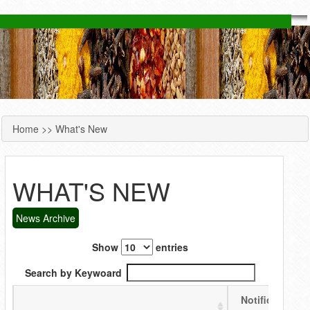
Home
>> What's New
YOU ARE HERE
WHAT'S NEW
News Archive
Show
entries
Search by Keywoard
Notification