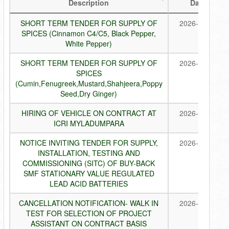
Description
Date
SHORT TERM TENDER FOR SUPPLY OF
2026-08-07
SPICES (Cinnamon C4/C5, Black Pepper,
White Pepper)
SHORT TERM TENDER FOR SUPPLY OF
2026-08-07
SPICES
(Cumin,Fenugreek,Mustard,Shahjeera,Poppy
Seed,Dry Ginger)
HIRING OF VEHICLE ON CONTRACT AT
2026-08-05
ICRI MYLADUMPARA
NOTICE INVITING TENDER FOR SUPPLY,
2026-07-30
INSTALLATION, TESTING AND
COMMISSIONING (SITC) OF BUY-BACK
SMF STATIONARY VALUE REGULATED
LEAD ACID BATTERIES
CANCELLATION NOTIFICATION- WALK IN
2026-07-28
TEST FOR SELECTION OF PROJECT
ASSISTANT ON CONTRACT BASIS