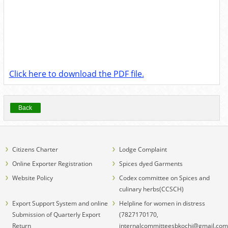
Click here to download the PDF file.
Back
Citizens Charter
Lodge Complaint
Online Exporter Registration
Spices dyed Garments
Website Policy
Codex committee on Spices and
culinary herbs(CCSCH)
Export Support System and online
Helpline for women in distress
Submission of Quarterly Export
(7827170170,
Return
internalcommitteesbkochi@gmail.com