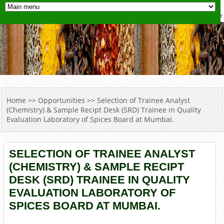
YOU ARE HERE
Home
>>
Opportunities
>> Selection of Trainee Analyst
(Chemistry) & Sample Recipt Desk (SRD) Trainee in Quality
Evaluation Laboratory of Spices Board at Mumbai.
SELECTION OF TRAINEE ANALYST
(CHEMISTRY) & SAMPLE RECIPT
DESK (SRD) TRAINEE IN QUALITY
EVALUATION LABORATORY OF
SPICES BOARD AT MUMBAI.