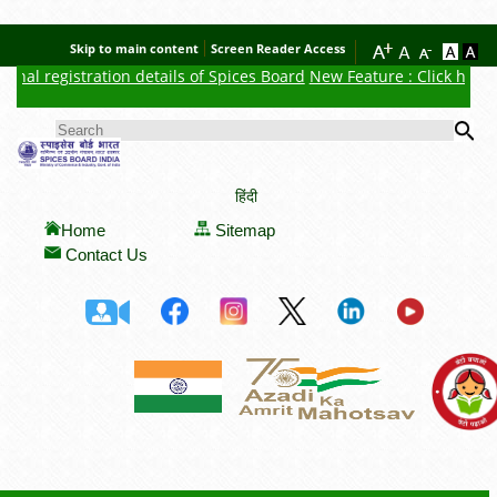
Skip to main content
Screen Reader Access
nal registration details of Spices Board
New Feature : Click here f
Se
SEARCH FORM
हिंदी
Home
Sitemap
Contact Us