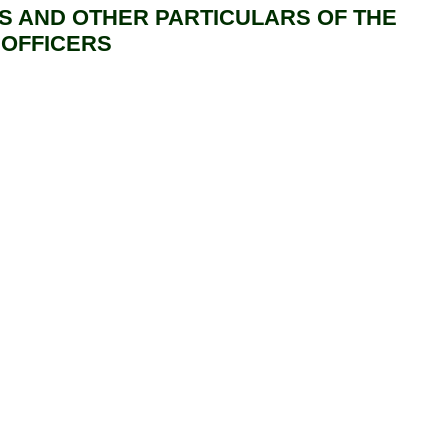
S AND OTHER PARTICULARS OF THE
 OFFICERS