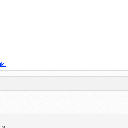
le.
int