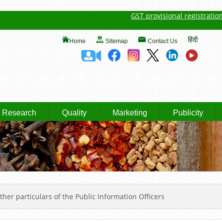
GST provisional registration deta
हिंदी
Home
Sitemap
Contact Us
Research
Quality
Marketing
Publicity
er particulars of the Public Information Officers