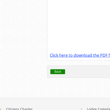
Click here to download the PDF fi
Back
Citizens Charter
Lodge Compla