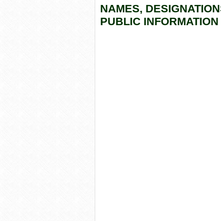
NAMES, DESIGNATION
PUBLIC INFORMATION