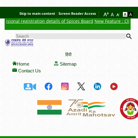
Skip to main content
Screen Reader Access
isional registration details of Spices Board
New Feature : Click he
Se
SEARCH FORM
हिंदी
Home
Sitemap
Contact Us