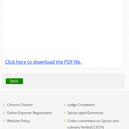
Click here to download the PDF file.
Back
Citizens Charter
Lodge Complaint
Online Exporter Registration
Spices dyed Garments
Website Policy
Codex committee on Spices and
culinary herbs(CCSCH)