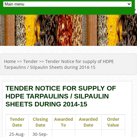
YOU ARE HERE
Home
>>
Tender
>> Tender Notice for supply of HDPE
Tarpaulins / Silpaulin Sheets during 2014-15
TENDER NOTICE FOR SUPPLY OF
HDPE TARPAULINS / SILPAULIN
SHEETS DURING 2014-15
Tender
Closing
Awarded
Awarded
Order
Date
Date
To
Date
Value
25-Aug-
30-Sep-