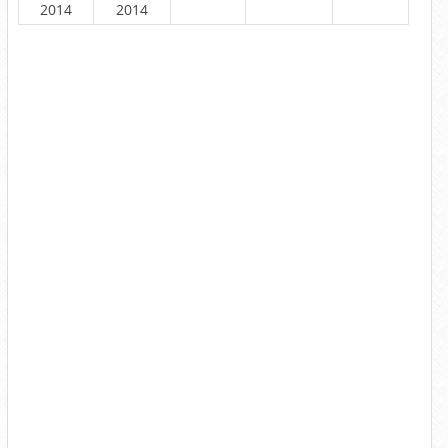
2014
2014