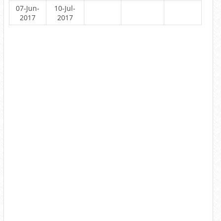
07-Jun-
10-Jul-
2017
2017