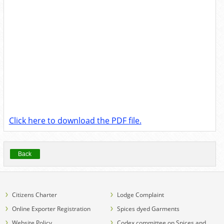
Click here to download the PDF file.
Back
Citizens Charter
Lodge Complaint
Online Exporter Registration
Spices dyed Garments
Website Policy
Codex committee on Spices and