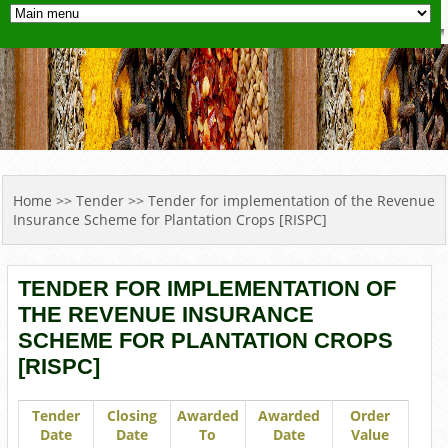
YOU ARE HERE
Home
>>
Tender
>> Tender for implementation of the Revenue
Insurance Scheme for Plantation Crops [RISPC]
TENDER FOR IMPLEMENTATION OF
THE REVENUE INSURANCE
SCHEME FOR PLANTATION CROPS
[RISPC]
Tender
Closing
Awarded
Awarded
Order
Date
Date
To
Date
Value