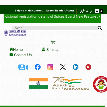
Skip to main content
Screen Reader Access
ovisional registration details of Spices Board
New Feature : Click h
Se
SEARCH FORM
हिंदी
Home
Sitemap
Contact Us