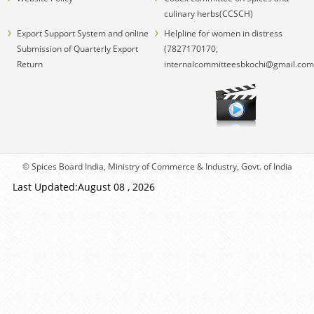
culinary herbs(CCSCH)
Export Support System and online
Helpline for women in distress
Submission of Quarterly Export
(7827170170,
Return
internalcommitteesbkochi@gmail.com
© Spices Board India, Ministry of Commerce & Industry, Govt. of India
Last Updated:August 08 , 2026