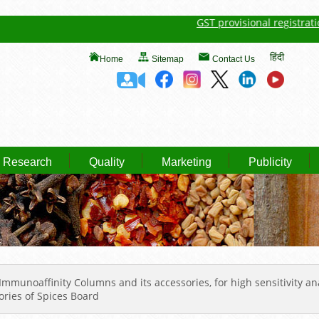
GST provisional registration de
हिंदी
Home
Sitemap
Contact Us
Research
Quality
Marketing
Publicity
munoaffinity Columns and its accessories, for high sensitivity anal
ories of Spices Board