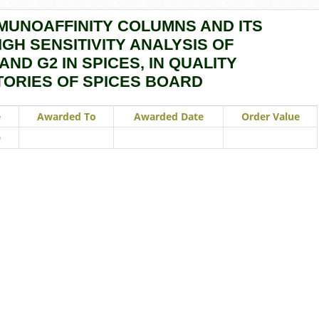
MUNOAFFINITY COLUMNS AND ITS
GH SENSITIVITY ANALYSIS OF
 AND G2 IN SPICES, IN QUALITY
ORIES OF SPICES BOARD
e
Awarded To
Awarded Date
Order Value
0