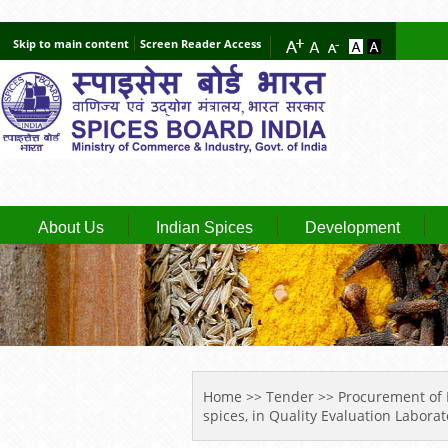
Skip to main content
Screen Reader Access
About Us
Indian Spices
Development
YOU ARE HERE
Home
>>
Tender
>> Procurement of Im
spices, in Quality Evaluation Laborat