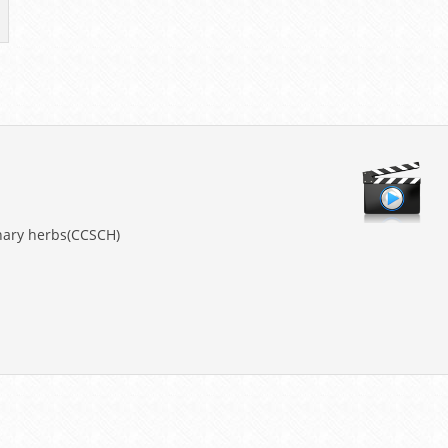
nary herbs(CCSCH)