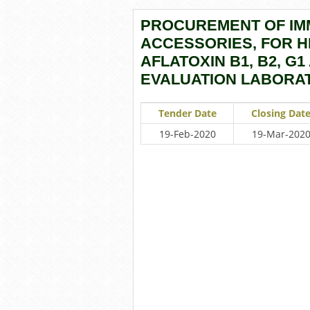
PROCUREMENT OF IM
ACCESSORIES, FOR HI
AFLATOXIN B1, B2, G1
EVALUATION LABORAT
Tender Date
Closing Dat
19-Feb-2020
19-Mar-202