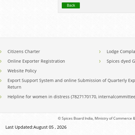
Back
Citizens Charter
Lodge Compla
Online Exporter Registration
Spices dyed 
Website Policy
Export Support System and online Submission of Quarterly Exp
Return
Helpline for women in distress (7827170170, internalcommitt
© Spices Board India, Ministry of Commerce & 
Last Updated:August 05 , 2026