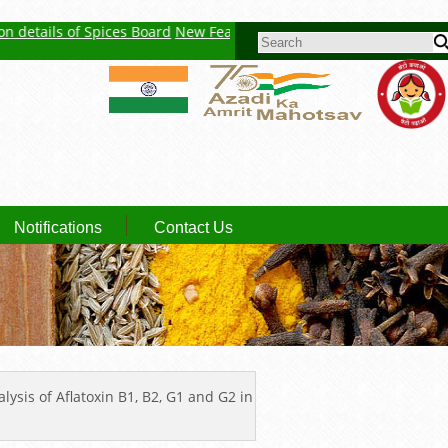
tails of Spices Board
New Feature : Click here for Auction Report
Sp
SEARCH FORM
Notifications
Contact Us
ysis of Aflatoxin B1, B2, G1 and G2 in