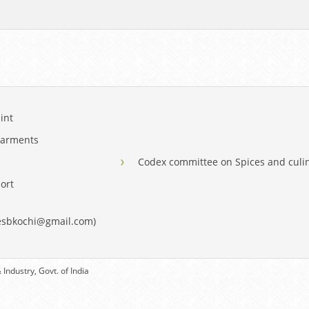
int
Garments
Codex committee on Spices and culi
ort
eesbkochi@gmail.com)
Industry, Govt. of India