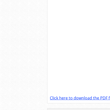
Click here to download the PDF fi