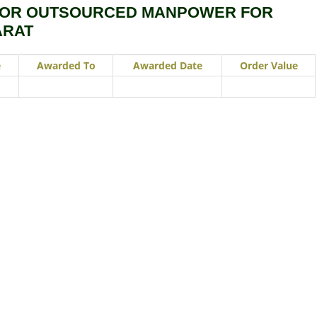
FOR OUTSOURCED MANPOWER FOR
ARAT
e
Awarded To
Awarded Date
Order Value