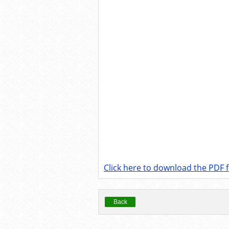
Click here to download the PDF fi
Back