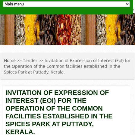
YOU ARE HERE
Home
>>
Tender
>> Invitation of Expression of Interest (EoI) for
the Operation of the Common facilities established in the
Spices Park at Puttady, Kerala.
INVITATION OF EXPRESSION OF
INTEREST (EOI) FOR THE
OPERATION OF THE COMMON
FACILITIES ESTABLISHED IN THE
SPICES PARK AT PUTTADY,
KERALA.