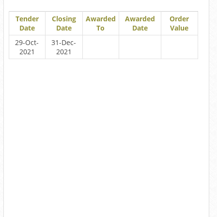
Tender
Closing
Awarded
Awarded
Order
Date
Date
To
Date
Value
29-Oct-
31-Dec-
2021
2021