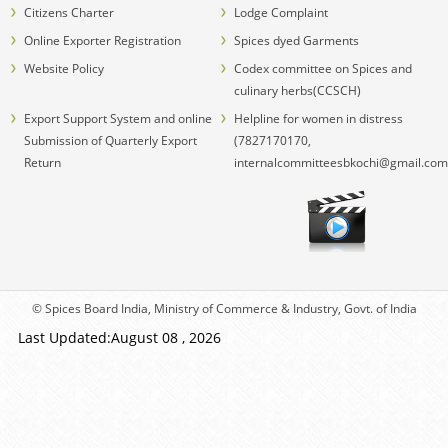
Citizens Charter
Lodge Complaint
Online Exporter Registration
Spices dyed Garments
Website Policy
Codex committee on Spices and
culinary herbs(CCSCH)
Export Support System and online
Helpline for women in distress
Submission of Quarterly Export
(7827170170,
Return
internalcommitteesbkochi@gmail.com
© Spices Board India, Ministry of Commerce & Industry, Govt. of India
Last Updated:August 08 , 2026