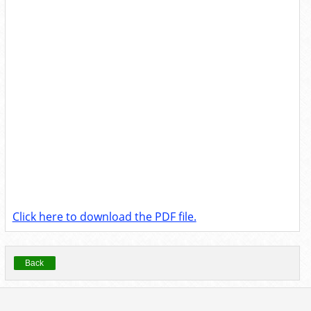
Click here to download the PDF file.
Back