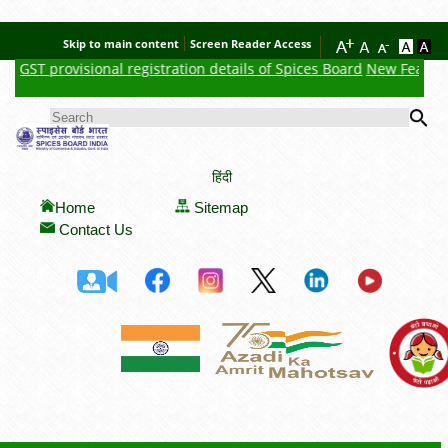
Skip to main content
Screen Reader Access
GST provisional registration details of Spices Board
New Feature : 
Se
SEARCH FORM
हिंदी
Home
Sitemap
Contact Us