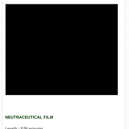
NEUTRACEUTICAL FILM
Length :: 8.06 minutes