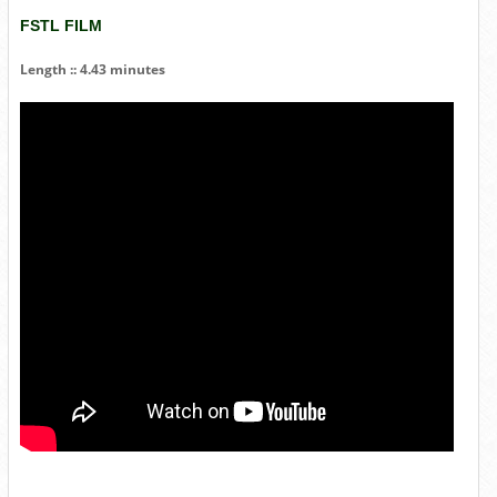
FSTL FILM
Length :: 4.43 minutes