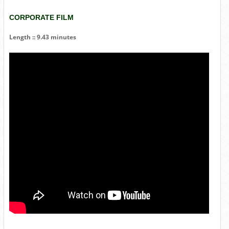
CORPORATE FILM
Length :: 9.43 minutes