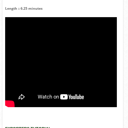
Length :: 6.25 minutes