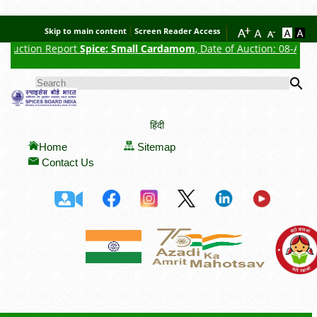
Skip to main content
Screen Reader Access
tion Report
Spice: Small Cardamom
, Date of Auction: 08-Aug-2026, A
Se
SEARCH FORM
हिंदी
Home
Sitemap
Contact Us