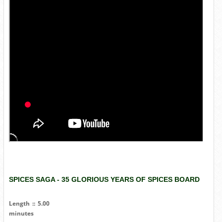
SPICES SAGA - 35 GLORIOUS YEARS OF SPICES BOARD
Length :: 5.00
minutes