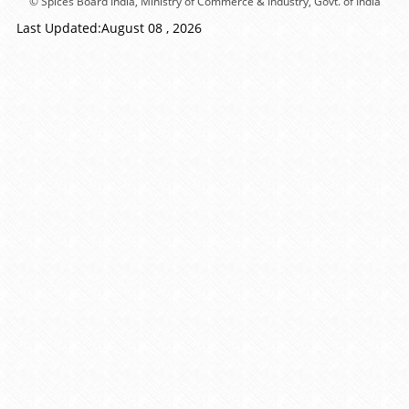
© Spices Board India, Ministry of Commerce & Industry, Govt. of India
Last Updated:August 08 , 2026