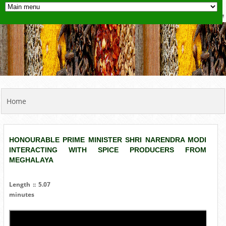
YOU ARE HERE
Home
HONOURABLE PRIME MINISTER SHRI NARENDRA MODI
INTERACTING WITH SPICE PRODUCERS FROM
MEGHALAYA
Length :: 5.07
minutes