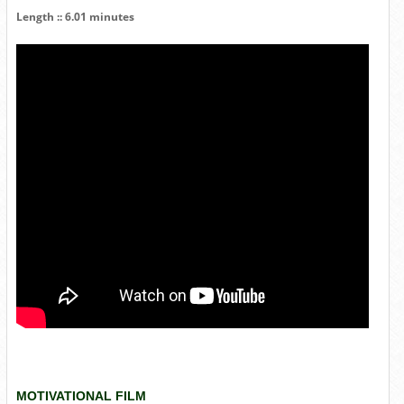
Length :: 6.01 minutes
MOTIVATIONAL FILM