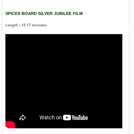
SPICES BOARD SILVER JUBILEE FILM
Length :: 15.17 minutes