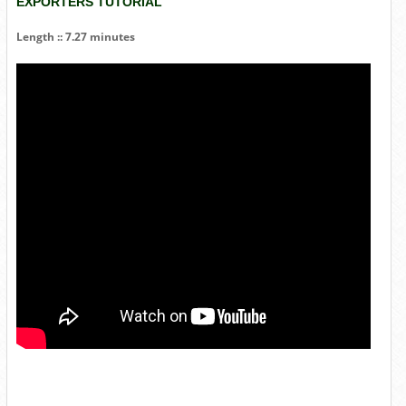
EXPORTERS TUTORIAL
Length :: 7.27 minutes