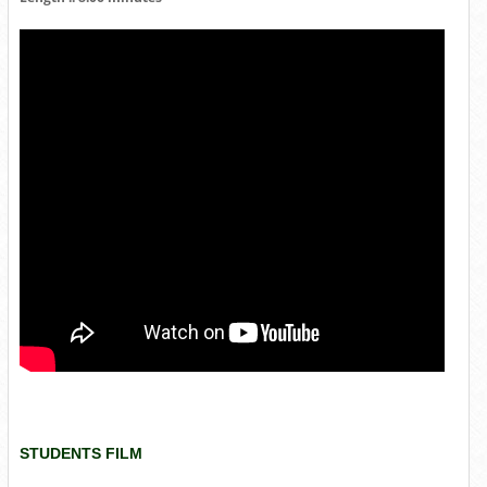
STUDENTS FILM