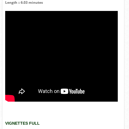
Length :: 6.03 minutes
VIGNETTES FULL