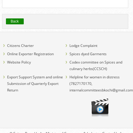
Back
Citizens Charter
Lodge Complaint
Online Exporter Registration
Spices dyed Garments
Website Policy
Codex committee on Spices and
culinary herbs(CCSCH)
Export Support System and online
Helpline for women in distress
Submission of Quarterly Export
(7827170170,
Return
internalcommitteesbkochi@gmail.com