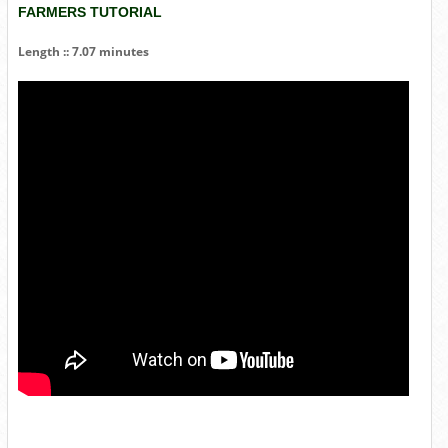
FARMERS TUTORIAL
Length :: 7.07 minutes