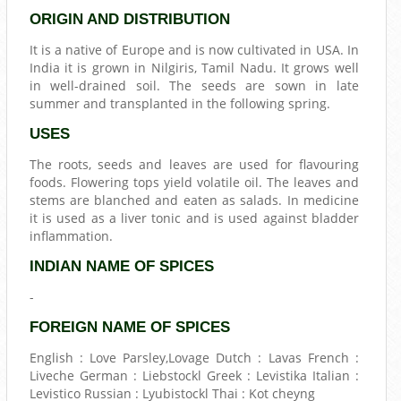
ORIGIN AND DISTRIBUTION
It is a native of Europe and is now cultivated in USA. In
India it is grown in Nilgiris, Tamil Nadu. It grows well
in well-drained soil. The seeds are sown in late
summer and transplanted in the following spring.
USES
The roots, seeds and leaves are used for flavouring
foods. Flowering tops yield volatile oil. The leaves and
stems are blanched and eaten as salads. In medicine
it is used as a liver tonic and is used against bladder
inflammation.
INDIAN NAME OF SPICES
-
FOREIGN NAME OF SPICES
English : Love Parsley,Lovage Dutch : Lavas French :
Liveche German : Liebstockl Greek : Levistika Italian :
Levistico Russian : Lyubistockl Thai : Kot cheyng