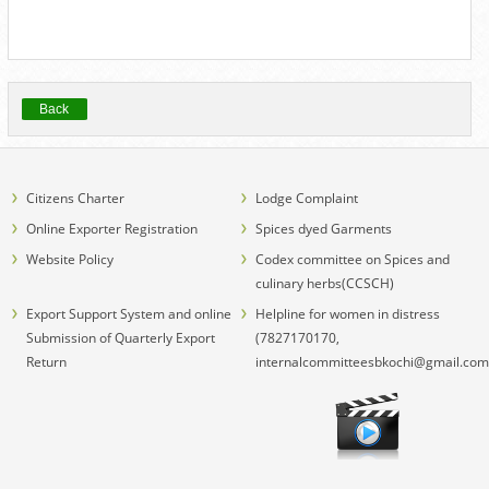
Back
Citizens Charter
Lodge Complaint
Online Exporter Registration
Spices dyed Garments
Website Policy
Codex committee on Spices and
culinary herbs(CCSCH)
Export Support System and online
Helpline for women in distress
Submission of Quarterly Export
(7827170170,
Return
internalcommitteesbkochi@gmail.com