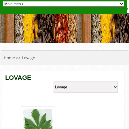
YOU ARE HERE
Home
>> Lovage
LOVAGE