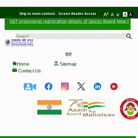
Skip to main content
Screen Reader Access
GST provisional registration details of Spices Board
New Feature 
Se
SEARCH FORM
हिंदी
Home
Sitemap
Contact Us