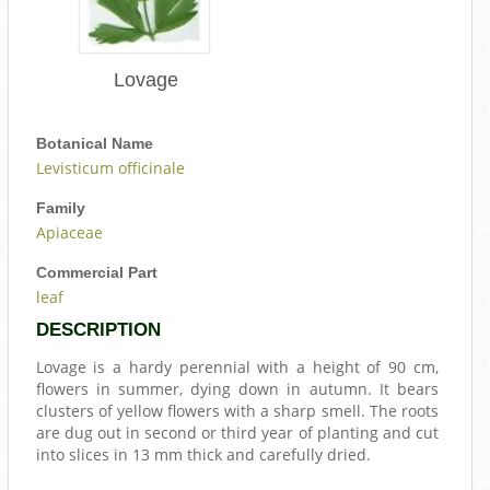
Lovage
Botanical Name
Levisticum officinale
Family
Apiaceae
Commercial Part
leaf
DESCRIPTION
Lovage is a hardy perennial with a height of 90 cm,
flowers in summer, dying down in autumn. It bears
clusters of yellow flowers with a sharp smell. The roots
are dug out in second or third year of planting and cut
into slices in 13 mm thick and carefully dried.