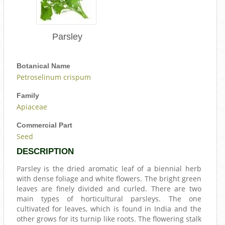
Parsley
Botanical Name
Petroselinum crispum
Family
Apiaceae
Commercial Part
Seed
DESCRIPTION
Parsley is the dried aromatic leaf of a biennial herb
with dense foliage and white flowers. The bright green
leaves are finely divided and curled. There are two
main types of horticultural parsleys. The one
cultivated for leaves, which is found in India and the
other grows for its turnip like roots. The flowering stalk