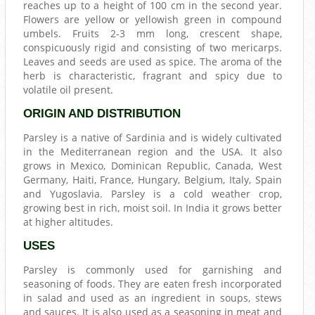
reaches up to a height of 100 cm in the second year.
Flowers are yellow or yellowish green in compound
umbels. Fruits 2-3 mm long, crescent shape,
conspicuously rigid and consisting of two mericarps.
Leaves and seeds are used as spice. The aroma of the
herb is characteristic, fragrant and spicy due to
volatile oil present.
ORIGIN AND DISTRIBUTION
Parsley is a native of Sardinia and is widely cultivated
in the Mediterranean region and the USA. It also
grows in Mexico, Dominican Republic, Canada, West
Germany, Haiti, France, Hungary, Belgium, Italy, Spain
and Yugoslavia. Parsley is a cold weather crop,
growing best in rich, moist soil. In India it grows better
at higher altitudes.
USES
Parsley is commonly used for garnishing and
seasoning of foods. They are eaten fresh incorporated
in salad and used as an ingredient in soups, stews
and sauces. It is also used as a seasoning in meat and