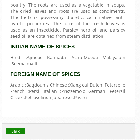
poultry. The roots are used as a vegetable in soups.
The dried leaves and roots are used as condiments.
The herb is possessing diuretic, carminative, anti-
pyretic properties. The juice of the fresh leaves is
used as an insecticide. Parsley herb oil and parsley
seed oil are obtained from steam distillation.
INDIAN NAME OF SPICES
Hindi :Ajmood Kannada :Achu-Mooda Malayalam
:Seema malli
FOREIGN NAME OF SPICES
Arabic :Baqdounis Chinese :Xiang cai Dutch :Peterselie
French :Persil Italian :Prezzemolo German :Petersil
Greek :Petroselinon Japanese :Paseri
Back