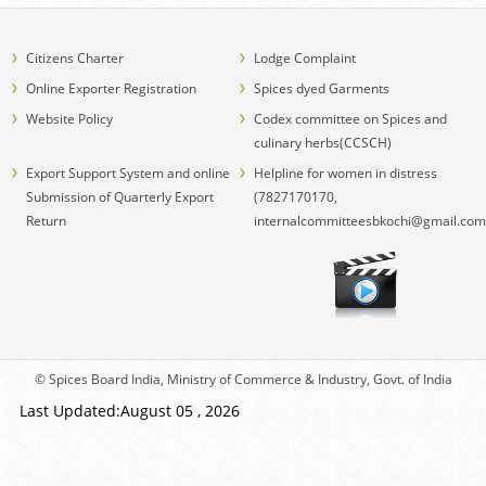
Citizens Charter
Lodge Complaint
Online Exporter Registration
Spices dyed Garments
Website Policy
Codex committee on Spices and
culinary herbs(CCSCH)
Export Support System and online
Helpline for women in distress
Submission of Quarterly Export
(7827170170,
Return
internalcommitteesbkochi@gmail.com
© Spices Board India, Ministry of Commerce & Industry, Govt. of India
Last Updated:August 05 , 2026