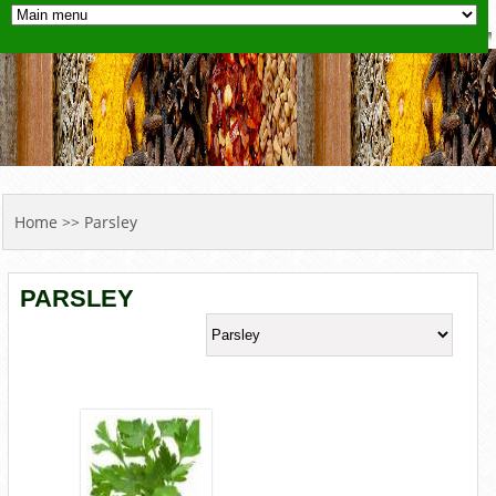
YOU ARE HERE
Home
>> Parsley
PARSLEY