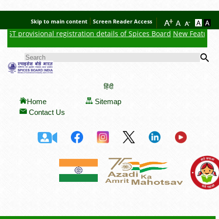
Skip to main content
Screen Reader Access
T provisional registration details of Spices Board
New Feature : Cl
Se
SEARCH FORM
हिंदी
Home
Sitemap
Contact Us