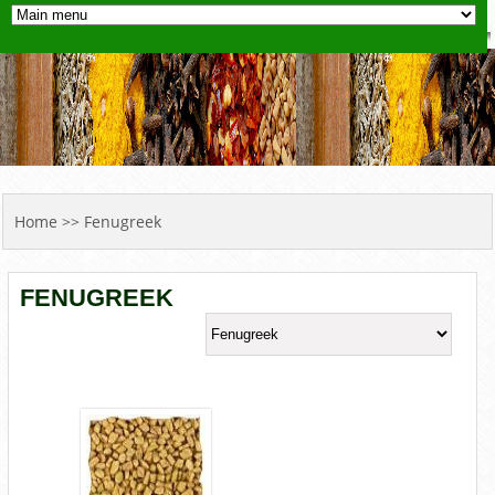
YOU ARE HERE
Home
>> Fenugreek
FENUGREEK