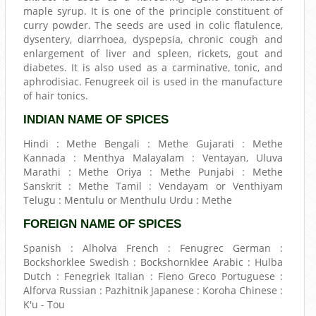
maple syrup. It is one of the principle constituent of
curry powder. The seeds are used in colic flatulence,
dysentery, diarrhoea, dyspepsia, chronic cough and
enlargement of liver and spleen, rickets, gout and
diabetes. It is also used as a carminative, tonic, and
aphrodisiac. Fenugreek oil is used in the manufacture
of hair tonics.
INDIAN NAME OF SPICES
Hindi : Methe Bengali : Methe Gujarati : Methe
Kannada : Menthya Malayalam : Ventayan, Uluva
Marathi : Methe Oriya : Methe Punjabi : Methe
Sanskrit : Methe Tamil : Vendayam or Venthiyam
Telugu : Mentulu or Menthulu Urdu : Methe
FOREIGN NAME OF SPICES
Spanish : Alholva French : Fenugrec German :
Bockshorklee Swedish : Bockshornklee Arabic : Hulba
Dutch : Fenegriek Italian : Fieno Greco Portuguese :
Alforva Russian : Pazhitnik Japanese : Koroha Chinese :
K'u - Tou