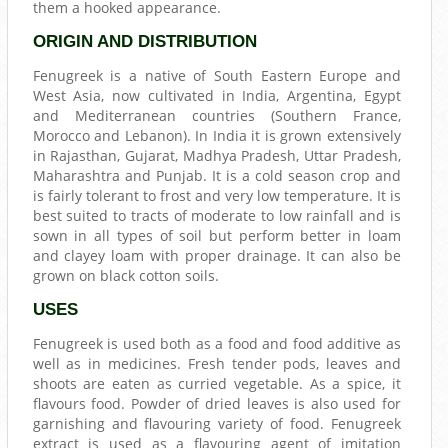
them a hooked appearance.
ORIGIN AND DISTRIBUTION
Fenugreek is a native of South Eastern Europe and
West Asia, now cultivated in India, Argentina, Egypt
and Mediterranean countries (Southern France,
Morocco and Lebanon). In India it is grown extensively
in Rajasthan, Gujarat, Madhya Pradesh, Uttar Pradesh,
Maharashtra and Punjab. It is a cold season crop and
is fairly tolerant to frost and very low temperature. It is
best suited to tracts of moderate to low rainfall and is
sown in all types of soil but perform better in loam
and clayey loam with proper drainage. It can also be
grown on black cotton soils.
USES
Fenugreek is used both as a food and food additive as
well as in medicines. Fresh tender pods, leaves and
shoots are eaten as curried vegetable. As a spice, it
flavours food. Powder of dried leaves is also used for
garnishing and flavouring variety of food. Fenugreek
extract is used as a flavouring agent of imitation