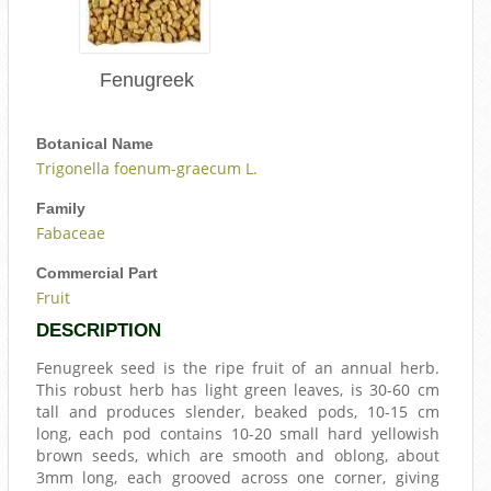
Fenugreek
Botanical Name
Trigonella foenum-graecum L.
Family
Fabaceae
Commercial Part
Fruit
DESCRIPTION
Fenugreek seed is the ripe fruit of an annual herb.
This robust herb has light green leaves, is 30-60 cm
tall and produces slender, beaked pods, 10-15 cm
long, each pod contains 10-20 small hard yellowish
brown seeds, which are smooth and oblong, about
3mm long, each grooved across one corner, giving