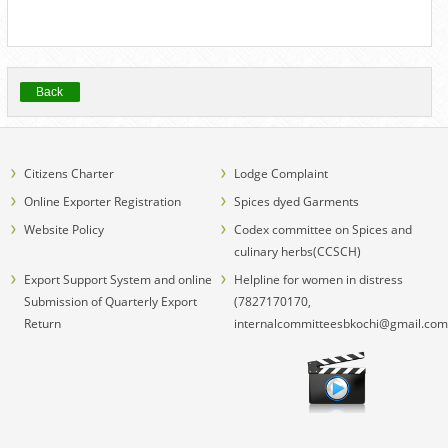
Back
Citizens Charter
Lodge Complaint
Online Exporter Registration
Spices dyed Garments
Website Policy
Codex committee on Spices and
culinary herbs(CCSCH)
Export Support System and online
Helpline for women in distress
Submission of Quarterly Export
(7827170170,
Return
internalcommitteesbkochi@gmail.com