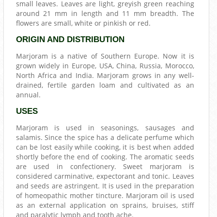
small leaves. Leaves are light, greyish green reaching
around 21 mm in length and 11 mm breadth. The
flowers are small, white or pinkish or red.
ORIGIN AND DISTRIBUTION
Marjoram is a native of Southern Europe. Now it is
grown widely in Europe, USA, China, Russia, Morocco,
North Africa and India. Marjoram grows in any well-
drained, fertile garden loam and cultivated as an
annual.
USES
Marjoram is used in seasonings, sausages and
salamis. Since the spice has a delicate perfume which
can be lost easily while cooking, it is best when added
shortly before the end of cooking. The aromatic seeds
are used in confectionery. Sweet marjoram is
considered carminative, expectorant and tonic. Leaves
and seeds are astringent. It is used in the preparation
of homeopathic mother tincture. Marjoram oil is used
as an external application on sprains, bruises, stiff
and paralytic lymph and tooth ache.