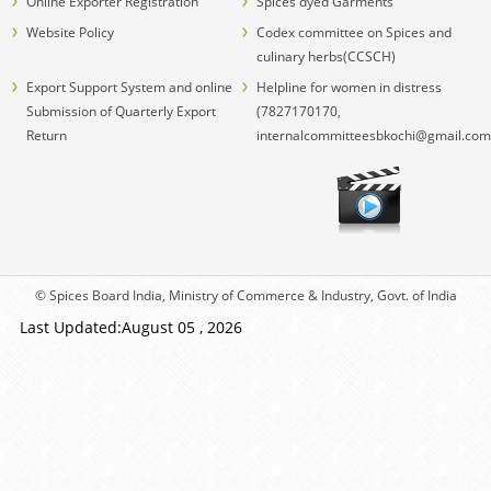
Online Exporter Registration
Spices dyed Garments
Website Policy
Codex committee on Spices and
culinary herbs(CCSCH)
Export Support System and online
Helpline for women in distress
Submission of Quarterly Export
(7827170170,
Return
internalcommitteesbkochi@gmail.com
© Spices Board India, Ministry of Commerce & Industry, Govt. of India
Last Updated:August 05 , 2026