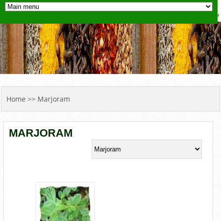
YOU ARE HERE
Home
>> Marjoram
MARJORAM