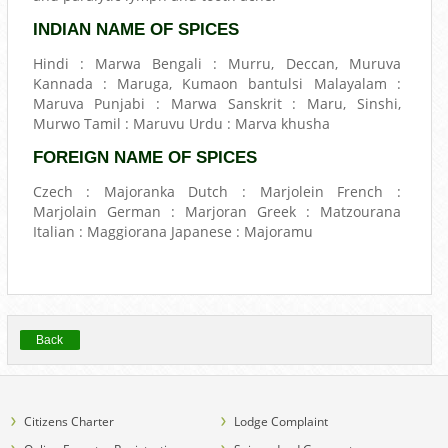
INDIAN NAME OF SPICES
Hindi : Marwa Bengali : Murru, Deccan, Muruva
Kannada : Maruga, Kumaon bantulsi Malayalam :
Maruva Punjabi : Marwa Sanskrit : Maru, Sinshi,
Murwo Tamil : Maruvu Urdu : Marva khusha
FOREIGN NAME OF SPICES
Czech : Majoranka Dutch : Marjolein French :
Marjolain German : Marjoran Greek : Matzourana
Italian : Maggiorana Japanese : Majoramu
Back
Citizens Charter
Lodge Complaint