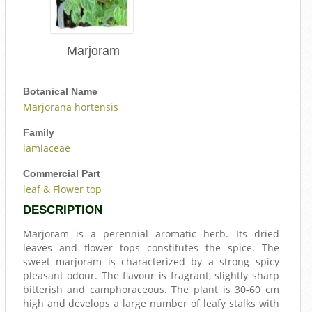
Marjoram
Botanical Name
Marjorana hortensis
Family
lamiaceae
Commercial Part
leaf & Flower top
DESCRIPTION
Marjoram is a perennial aromatic herb. Its dried
leaves and flower tops constitutes the spice. The
sweet marjoram is characterized by a strong spicy
pleasant odour. The flavour is fragrant, slightly sharp
bitterish and camphoraceous. The plant is 30-60 cm
high and develops a large number of leafy stalks with